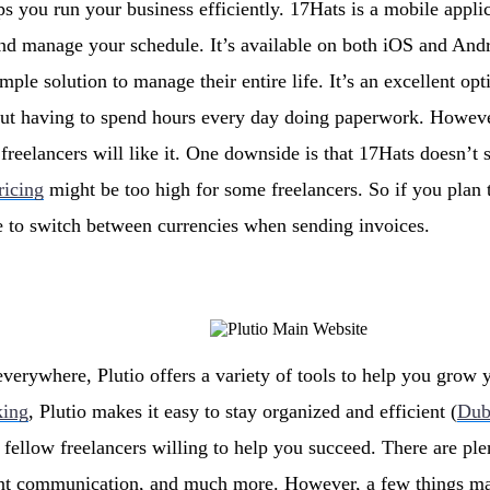
ps you run your business efficiently. 17Hats is a mobile applic
nd manage your schedule. It’s available on both iOS and Andro
mple solution to manage their entire life. It’s an excellent op
out having to spend hours every day doing paperwork. Howeve
 freelancers will like it. One downside is that 17Hats doesn’t
ricing
might be too high for some freelancers. So if you plan 
e to switch between currencies when sending invoices.
everywhere, Plutio offers a variety of tools to help you grow 
king
, Plutio makes it easy to stay organized and efficient (
Dub
fellow freelancers willing to help you succeed. There are pl
ient communication, and much more. However, a few things ma