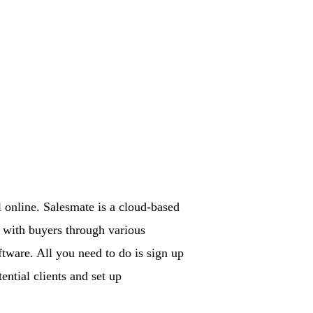
l online. Salesmate is a cloud-based
s with buyers through various
ftware. All you need to do is sign up
ential clients and set up