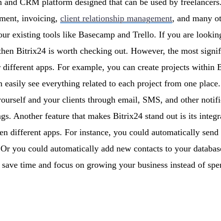
on and CRM platform designed that can be used by freelancers. I
ment, invoicing,
client relationship management
, and many ot
your existing tools like Basecamp and Trello. If you are lookin
hen Bitrix24 is worth checking out. However, the most signific
ur different apps. For example, you can create projects within 
 easily see everything related to each project from one place.
ourself and your clients through email, SMS, and other notifi
ngs. Another feature that makes Bitrix24 stand out is its integ
n different apps. For instance, you could automatically send
s. Or you could automatically add new contacts to your datab
o save time and focus on growing your business instead of s