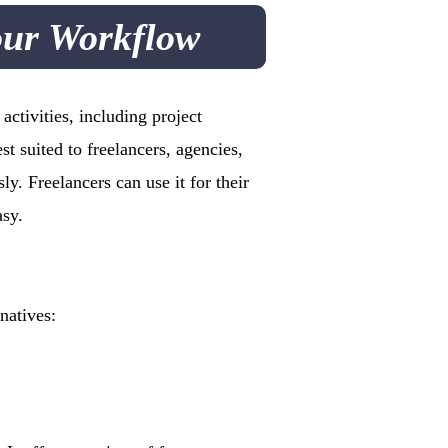
our Workflow
ctivities, including project
st suited to freelancers, agencies,
y. Freelancers can use it for their
asy.
natives: