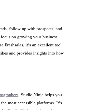
eads, follow up with prospects, and
n focus on growing your business
 Freshsales, it’s an excellent tool
 likes and provides insights into how
otographers
. Studio Ninja helps you
f the most accessible platforms. It’s