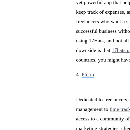
yet powerful app that hel
keep track of expenses, a
freelancers who want a si
successful business with
using 17Hats, and not all
downside is that
17hats p
countries, you might hav
4.
Plutio
Dedicated to freelancers 
management to
time trac
access to a community of 
marketing strategies, cl