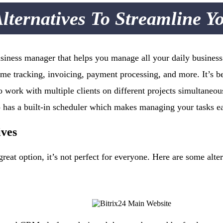
lternatives To Streamline Y
iness manager that helps you manage all your daily business a
ime tracking, invoicing, payment processing, and more. It’s be
 work with multiple clients on different projects simultaneousl
o has a built-in scheduler which makes managing your tasks e
ives
eat option, it’s not perfect for everyone. Here are some alter