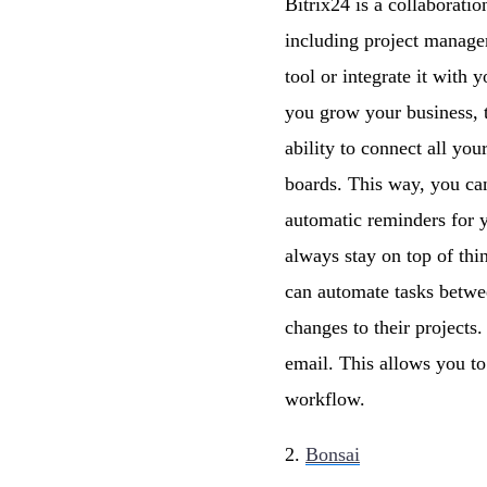
Bitrix24 is a collaborati
including project manage
tool or integrate it with 
you grow your business, t
ability to connect all yo
boards. This way, you can
automatic reminders for y
always stay on top of thi
can automate tasks betwee
changes to their project
email. This allows you t
workflow.
2.
Bonsai