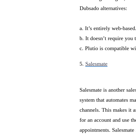
Dubsado alternatives:
a. It’s entirely web-based
b. It doesn’t require you
c. Plutio is compatible w
5.
Salesmate
Salesmate is another sale
system that automates man
channels. This makes it an
for an account and use the
appointments. Salesmate i