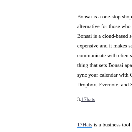
Bonsai is a one-stop shop
alternative for those wh
Bonsai is a cloud-based s
expensive and it makes s
communicate with clients,
thing that sets Bonsai ap
sync your calendar with 
Dropbox, Evernote, and S
3.
17hats
17Hats
is a business tool