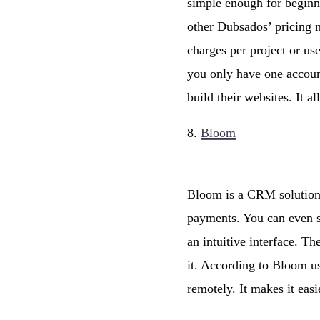
simple enough for beginn
other Dubsados’ pricing m
charges per project or us
you only have one account
build their websites. It 
8.
Bloom
Bloom is a CRM solution 
payments. You can even se
an intuitive interface. T
it. According to Bloom use
remotely. It makes it eas