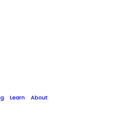
ng
Learn
About