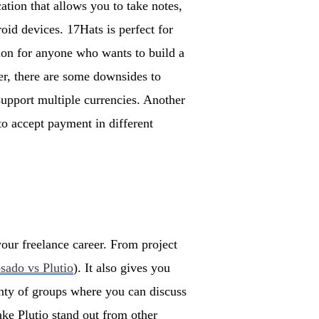
ation that allows you to take notes,
id devices. 17Hats is perfect for
tion for anyone who wants to build a
r, there are some downsides to
 support multiple currencies. Another
to accept payment in different
your freelance career. From project
sado vs Plutio
). It also gives you
enty of groups where you can discuss
ke Plutio stand out from other