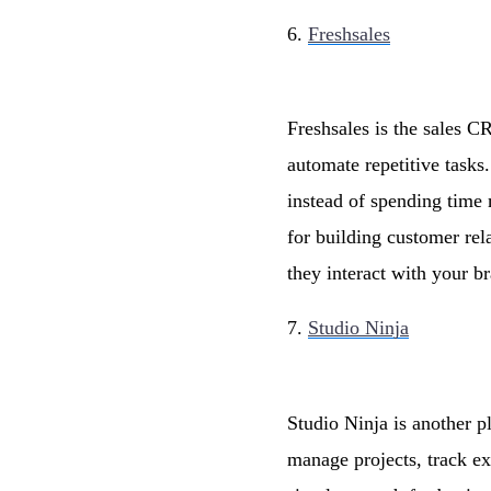
6.
Freshsales
Freshsales is the sales C
automate repetitive tasks
instead of spending time 
for building customer rel
they interact with your b
7.
Studio Ninja
Studio Ninja is another p
manage projects, track e