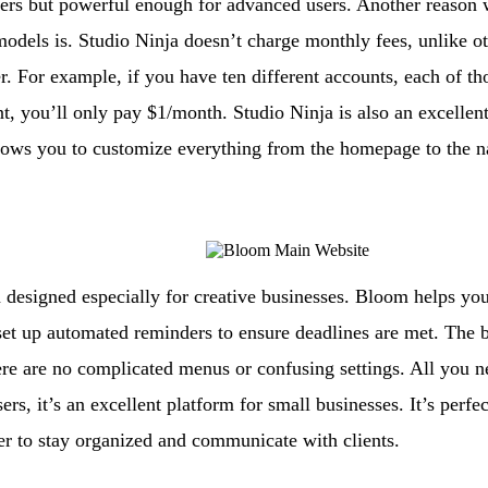
ers but powerful enough for advanced users. Another reason 
odels is. Studio Ninja doesn’t charge monthly fees, unlike othe
er. For example, if you have ten different accounts, each of th
, you’ll only pay $1/month. Studio Ninja is also an excellent
allows you to customize everything from the homepage to the n
designed especially for creative businesses. Bloom helps you
t up automated reminders to ensure deadlines are met. The be
here are no complicated menus or confusing settings. All you ne
rs, it’s an excellent platform for small businesses. It’s perf
ier to stay organized and communicate with clients.