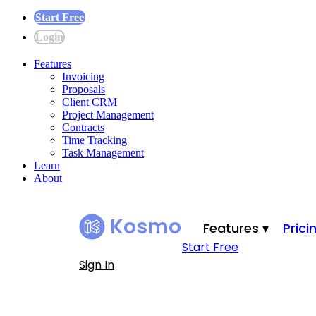
Start Free
Login
Features
Invoicing
Proposals
Client CRM
Project Management
Contracts
Time Tracking
Task Management
Learn
About
Kosmo
Features ▾
Prici
Start Free
Sign In