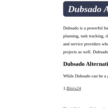
Dubsado A
Dubsado is a powerful bus
planning, task tracking, t
and service providers who
projects as well. Dubsad
Dubsado Alternat
While Dubsado can be a gr
1.
Bitrix24