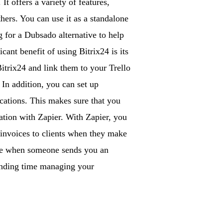
t offers a variety of features,
hers. You can use it as a standalone
g for a Dubsado alternative to help
ant benefit of using Bitrix24 is its
Bitrix24 and link them to your Trello
 In addition, you can set up
cations. This makes sure that you
ration with Zapier. With Zapier, you
 invoices to clients when they make
ase when someone sends you an
pending time managing your