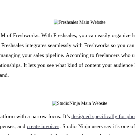
RM of Freshworks. With Freshsales, you can easily organize l
. Freshsales integrates seamlessly with Freshworks so you ca
managing your sales pipeline. According to freelancers who use
ationships. It lets you see what kind of content your audience
rand.
latform with a narrow focus. It’s
designed specifically for ph
xpenses, and
create invoices
. Studio Ninja users say it’s one o