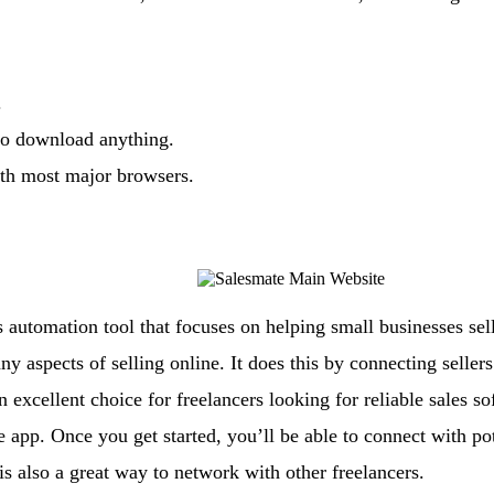
.
 to download anything.
ith most major browsers.
s automation tool that focuses on helping small businesses sel
y aspects of selling online. It does this by connecting seller
 excellent choice for freelancers looking for reliable sales so
 app. Once you get started, you’ll be able to connect with pot
s also a great way to network with other freelancers.