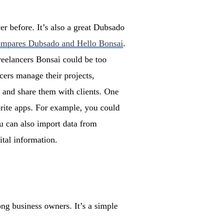
er before. It’s also a great Dubsado
ompares Dubsado and Hello Bonsai
.
reelancers Bonsai could be too
cers manage their projects,
s and share them with clients. One
vorite apps. For example, you could
u can also import data from
tal information.
ng business owners. It’s a simple