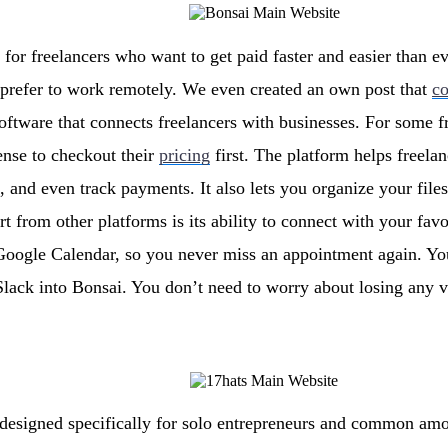
 for freelancers who want to get paid faster and easier than ev
o prefer to work remotely. We even created an own post that
c
oftware that connects freelancers with businesses. For some f
ense to checkout their
pricing
first. The platform helps freelan
 and even track payments. It also lets you organize your file
art from other platforms is its ability to connect with your fa
Google Calendar, so you never miss an appointment again. Yo
lack into Bonsai. You don’t need to worry about losing any vi
 designed specifically for solo entrepreneurs and common amo