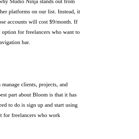
why Studio Ninja stands out from
r platforms on our list. Instead, it
ose accounts will cost $9/month. If
 option for freelancers who want to
avigation bar.
 manage clients, projects, and
st part about Bloom is that it has
ed to do is sign up and start using
ect for freelancers who work