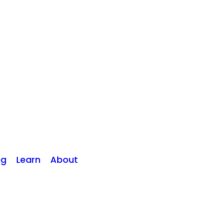
ng
Learn
About