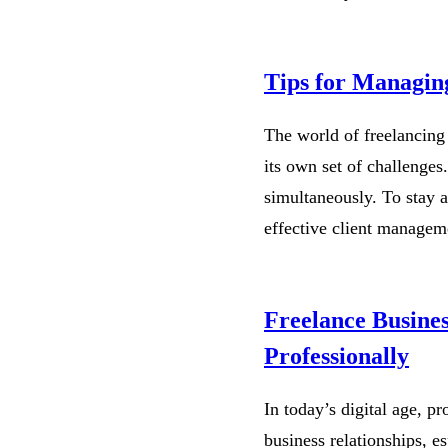
Tips for Managing
The world of freelancing 
its own set of challenges
simultaneously. To stay a
effective client managem
Freelance Busine
Professionally
In today’s digital age, p
business relationships, e