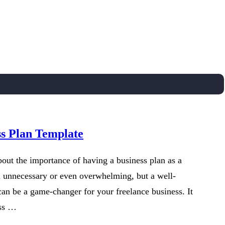
ss Plan Template
out the importance of having a business plan as a
m unnecessary or even overwhelming, but a well-
can be a game-changer for your freelance business. It
ess …