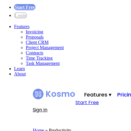
Start Free
Login
Features
Invoicing
Proposals
Client CRM
Project Management
Contracts
Time Tracking
Task Management
Learn
About
Kosmo
Features ▾
Prici
Start Free
Sign In
Home
»
Productivity