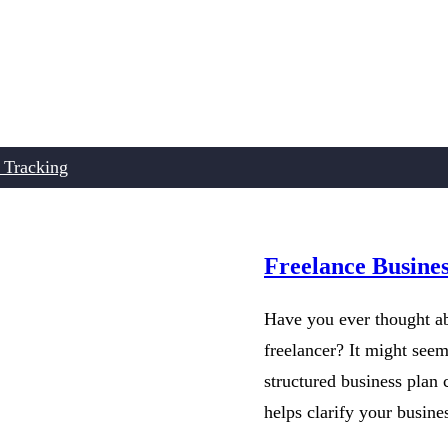
 Tracking
Freelance Busine
Have you ever thought ab
freelancer? It might see
structured business plan 
helps clarify your busin