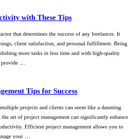
tivity with These Tips
 factor that determines the success of any freelancer. It
ings, client satisfaction, and personal fulfillment. Being
ishing more tasks in less time and with high-quality
to provide …
gement Tips for Success
 multiple projects and clients can seem like a daunting
 the art of project management can significantly enhance
oductivity. Efficient project management allows you to
manage your …