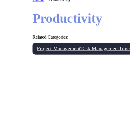
Productivity
Related Categories:
Project Management
Task Management
Time