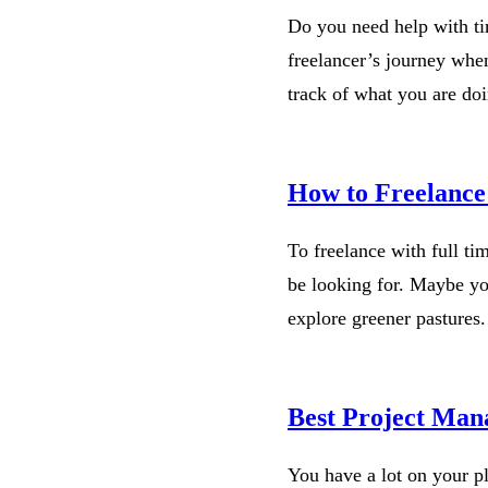
Do you need help with ti
freelancer’s journey whe
track of what you are do
How to Freelance
To freelance with full ti
be looking for. Maybe you
explore greener pastures
Best Project Man
You have a lot on your p