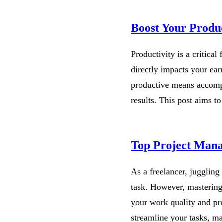
Boost Your Produc
Productivity is a critical
directly impacts your earn
productive means accompl
results. This post aims 
Top Project Mana
As a freelancer, juggling
task. However, mastering
your work quality and pr
streamline your tasks, 