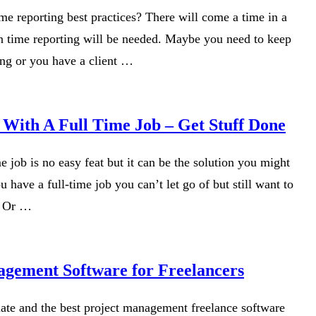
me reporting best practices? There will come a time in a
n time reporting will be needed. Maybe you need to keep
ing or you have a client …
 With A Full Time Job – Get Stuff Done
me job is no easy feat but it can be the solution you might
 have a full-time job you can’t let go of but still want to
. Or …
agement Software for Freelancers
late and the best project management freelance software