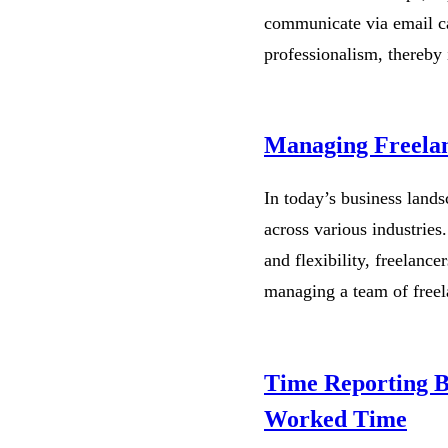
communicate via email ca
professionalism, thereby 
Managing Freelan
In today’s business landsc
across various industries.
and flexibility, freelanc
managing a team of free
Time Reporting Be
Worked Time