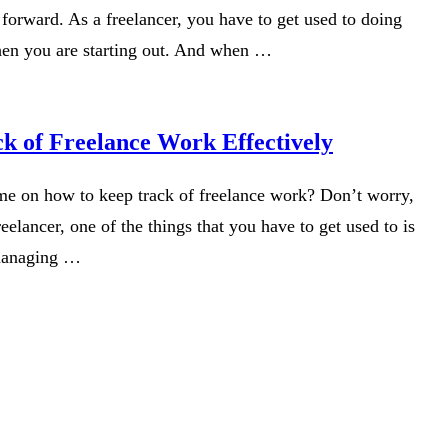
forward. As a freelancer, you have to get used to doing
hen you are starting out. And when …
k of Freelance Work Effectively
me on how to keep track of freelance work? Don’t worry,
eelancer, one of the things that you have to get used to is
managing …