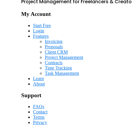
Project Management for Freelancers & Creato
My Account
Start Free
Login
Features
Invoicing
Proposals
Client CRM
Project Management
Contracts
Time Tracking
Task Management
Learn
About
Support
FAQs
Contact
Terms
Privacy