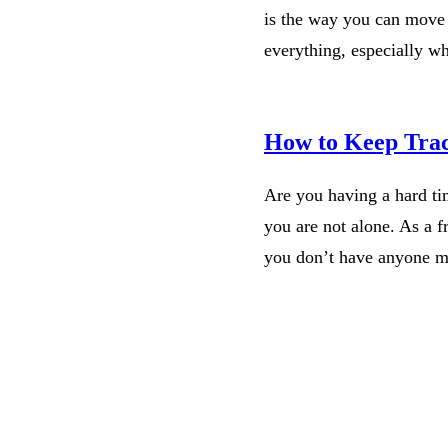
is the way you can move 
everything, especially w
How to Keep Trac
Are you having a hard ti
you are not alone. As a fr
you don’t have anyone 