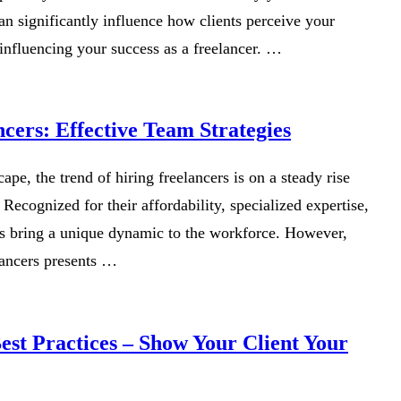
n significantly influence how clients perceive your
influencing your success as a freelancer. …
cers: Effective Team Strategies
ape, the trend of hiring freelancers is on a steady rise
 Recognized for their affordability, specialized expertise,
ers bring a unique dynamic to the workforce. However,
lancers presents …
st Practices – Show Your Client Your