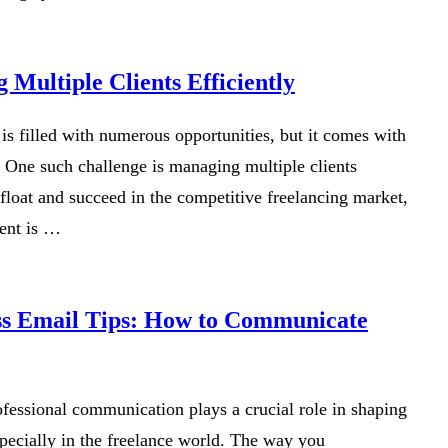
 Multiple Clients Efficiently
is filled with numerous opportunities, but it comes with
. One such challenge is managing multiple clients
float and succeed in the competitive freelancing market,
ent is …
ss Email Tips: How to Communicate
rofessional communication plays a crucial role in shaping
specially in the freelance world. The way you