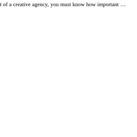
rt of a creative agency, you must know how important …