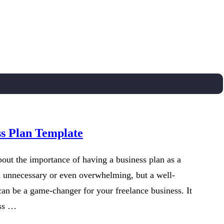
ss Plan Template
out the importance of having a business plan as a
m unnecessary or even overwhelming, but a well-
can be a game-changer for your freelance business. It
ess …