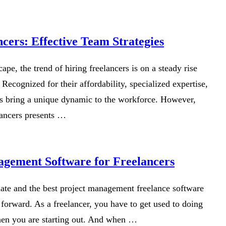
cers: Effective Team Strategies
ape, the trend of hiring freelancers is on a steady rise
 Recognized for their affordability, specialized expertise,
ers bring a unique dynamic to the workforce. However,
lancers presents …
agement Software for Freelancers
late and the best project management freelance software
forward. As a freelancer, you have to get used to doing
hen you are starting out. And when …