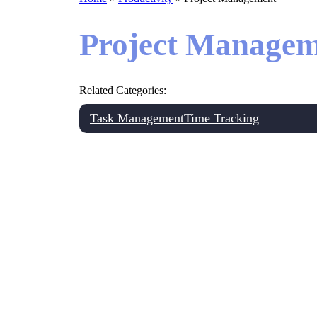
Project Managem
Related Categories:
Task Management
Time Tracking