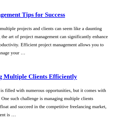
gement Tips for Success
 multiple projects and clients can seem like a daunting
 the art of project management can significantly enhance
oductivity. Efficient project management allows you to
manage your …
 Multiple Clients Efficiently
is filled with numerous opportunities, but it comes with
. One such challenge is managing multiple clients
float and succeed in the competitive freelancing market,
ent is …