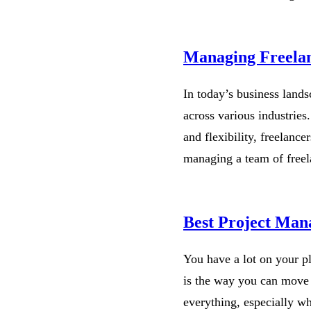
Managing Freelan
In today’s business landsc
across various industries.
and flexibility, freelanc
managing a team of free
Best Project Man
You have a lot on your p
is the way you can move 
everything, especially w