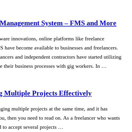
e Management System – FMS and More
tware innovations, online platforms like freelance
have become available to businesses and freelancers.
ancers and independent contractors have started utilizing
ne their business processes with gig workers. In …
 Multiple Projects Effectively
ging multiple projects at the same time, and it has
 you, then you need to read on. As a freelancer who wants
d to accept several projects …