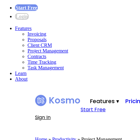
Start Free
Login
Features
Invoicing
Proposals
Client CRM
Project Management
Contracts
Time Tracking
Task Management
Learn
About
Kosmo
Features ▾
Prici
Start Free
Sign In
Home
»
Productivity
»
Project Management