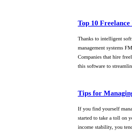
Top 10 Freelanc
Thanks to intelligent sof
management systems FMS 
Companies that hire freel
this software to streamli
Tips for Managing
If you find yourself mana
started to take a toll on
income stability, you ten