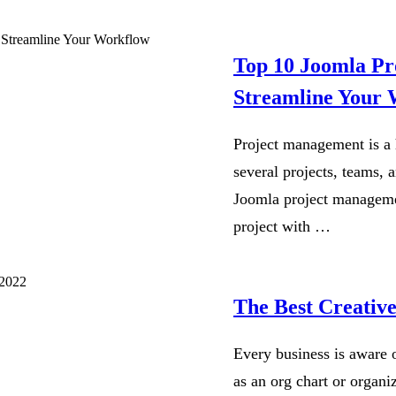
Top 10 Joomla Pr
Streamline Your
Project management is a 
several projects, teams, 
Joomla project managemen
project with …
The Best Creativ
Every business is aware o
as an org chart or organiz