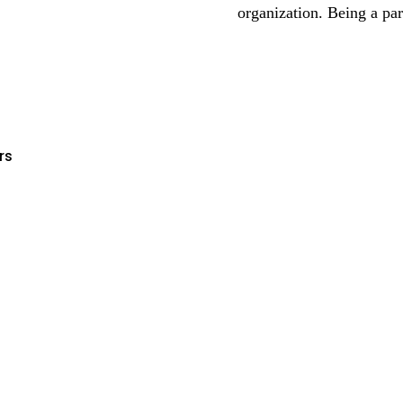
organization. Being a pa
rs