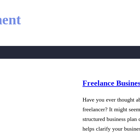
ent
Freelance Busine
Have you ever thought ab
freelancer? It might see
structured business plan 
helps clarify your busin