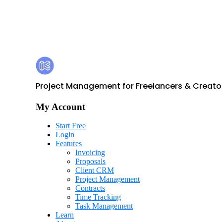
Footer
Kosmo
Project Management for Freelancers & Creato
My Account
Start Free
Login
Features
Invoicing
Proposals
Client CRM
Project Management
Contracts
Time Tracking
Task Management
Learn