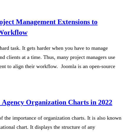
oject Management Extensions to
 Workflow
hard task. It gets harder when you have to manage
and clients at a time. Thus, many project managers use
t to align their workflow. Joomla is an open-source
e Agency Organization Charts in 2022
f the importance of organization charts. It is also known
ational chart. It displays the structure of any