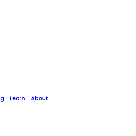
ng
Learn
About