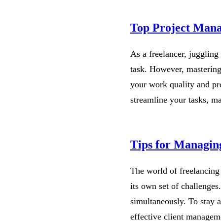
Top Project Mana
As a freelancer, juggling
task. However, mastering
your work quality and pr
streamline your tasks, 
Tips for Managing
The world of freelancing 
its own set of challenges
simultaneously. To stay a
effective client managem