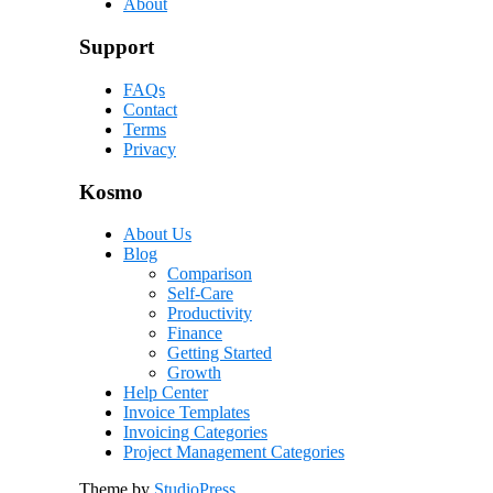
About
Support
FAQs
Contact
Terms
Privacy
Kosmo
About Us
Blog
Comparison
Self-Care
Productivity
Finance
Getting Started
Growth
Help Center
Invoice Templates
Invoicing Categories
Project Management Categories
Theme by
StudioPress
.