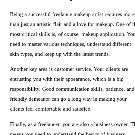
Being a successful freelance makeup artist requires more
than just an artistic flair and a love for makeup. One of t
most critical skills is, of course, makeup application. Yo
need to master various techniques, understand different
skin types, and keep up with the latest trends.
Another key area is customer service. Your clients are
entrusting you with their appearance, which is a big
responsibility. Good communication skills, patience, and
friendly demeanor can go a long way in making your
clients feel comfortable and satisfied.
Finally, as a freelancer, you are also a business owner. T
means you need to understand the basics of business