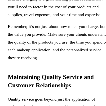
you’ll need to factor in the cost of your products and
supplies, travel expenses, and your time and expertise.
Remember, it’s not just about how much you charge, but
the value you provide. Make sure your clients understan
the quality of the products you use, the time you spend 
each makeup application, and the personalized service
they’re receiving.
Maintaining Quality Service and
Customer Relationships
Quality service goes beyond just the application of