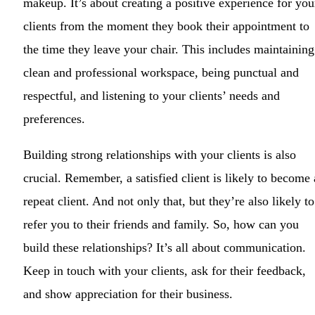
makeup. It’s about creating a positive experience for you
clients from the moment they book their appointment to
the time they leave your chair. This includes maintaining
clean and professional workspace, being punctual and
respectful, and listening to your clients’ needs and
preferences.
Building strong relationships with your clients is also
crucial. Remember, a satisfied client is likely to become 
repeat client. And not only that, but they’re also likely to
refer you to their friends and family. So, how can you
build these relationships? It’s all about communication.
Keep in touch with your clients, ask for their feedback,
and show appreciation for their business.