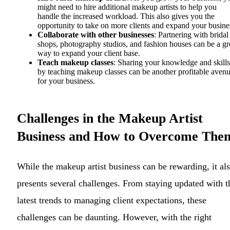
might need to hire additional makeup artists to help you
handle the increased workload. This also gives you the
opportunity to take on more clients and expand your busine
Collaborate with other businesses
: Partnering with bridal
shops, photography studios, and fashion houses can be a gr
way to expand your client base.
Teach makeup classes
: Sharing your knowledge and skills
by teaching makeup classes can be another profitable aven
for your business.
Challenges in the Makeup Artist
Business and How to Overcome The
While the makeup artist business can be rewarding, it al
presents several challenges. From staying updated with t
latest trends to managing client expectations, these
challenges can be daunting. However, with the right