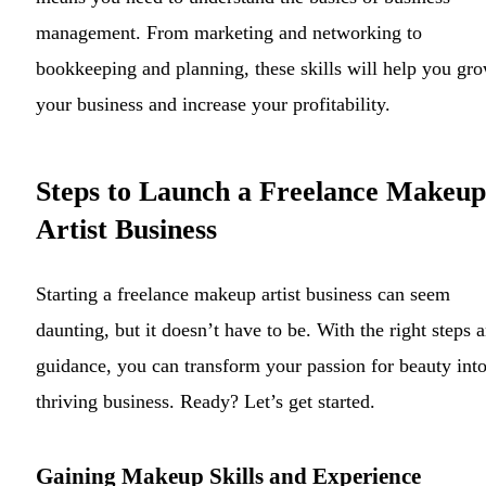
management. From marketing and networking to
bookkeeping and planning, these skills will help you gr
your business and increase your profitability.
Steps to Launch a Freelance Makeup
Artist Business
Starting a freelance makeup artist business can seem
daunting, but it doesn’t have to be. With the right steps 
guidance, you can transform your passion for beauty into
thriving business. Ready? Let’s get started.
Gaining Makeup Skills and Experience