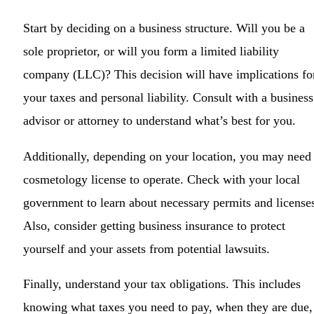
Start by deciding on a business structure. Will you be a
sole proprietor, or will you form a limited liability
company (LLC)? This decision will have implications fo
your taxes and personal liability. Consult with a business
advisor or attorney to understand what’s best for you.
Additionally, depending on your location, you may need
cosmetology license to operate. Check with your local
government to learn about necessary permits and license
Also, consider getting business insurance to protect
yourself and your assets from potential lawsuits.
Finally, understand your tax obligations. This includes
knowing what taxes you need to pay, when they are due,