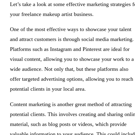
Let’s take a look at some effective marketing strategies f
your freelance makeup artist business.
One of the most effective ways to showcase your talent
and attract customers is through social media marketing.
Platforms such as Instagram and Pinterest are ideal for
visual content, allowing you to showcase your work to a
wide audience. Not only that, but these platforms also
offer targeted advertising options, allowing you to reach
potential clients in your local area.
Content marketing is another great method of attracting
potential clients. This involves creating and sharing onli
material, such as blog posts or videos, which provide
valuable information to your audience. This could includ