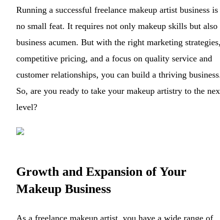
Running a successful freelance makeup artist business is
no small feat. It requires not only makeup skills but also
business acumen. But with the right marketing strategies
competitive pricing, and a focus on quality service and
customer relationships, you can build a thriving business
So, are you ready to take your makeup artistry to the nex
level?
Growth and Expansion of Your
Makeup Business
As a freelance makeup artist, you have a wide range of