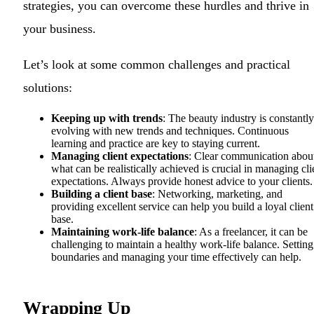
strategies, you can overcome these hurdles and thrive in
your business.
Let’s look at some common challenges and practical
solutions:
Keeping up with trends
: The beauty industry is constantly
evolving with new trends and techniques. Continuous
learning and practice are key to staying current.
Managing client expectations
: Clear communication abou
what can be realistically achieved is crucial in managing cli
expectations. Always provide honest advice to your clients.
Building a client base
: Networking, marketing, and
providing excellent service can help you build a loyal client
base.
Maintaining work-life balance
: As a freelancer, it can be
challenging to maintain a healthy work-life balance. Setting
boundaries and managing your time effectively can help.
Wrapping Up