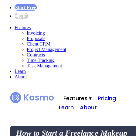
Start Free
Login
Features
Invoicing
Proposals
Client CRM
Project Management
Contracts
Time Tracking
Task Management
Learn
About
Kosmo
Features ▾
Pricing
Learn
About
How to Start a Freelance Makeup