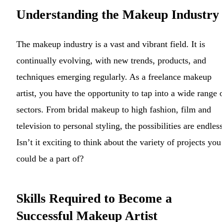
Understanding the Makeup Industry
The makeup industry is a vast and vibrant field. It is
continually evolving, with new trends, products, and
techniques emerging regularly. As a freelance makeup
artist, you have the opportunity to tap into a wide range 
sectors. From bridal makeup to high fashion, film and
television to personal styling, the possibilities are endles
Isn’t it exciting to think about the variety of projects you
could be a part of?
Skills Required to Become a
Successful Makeup Artist