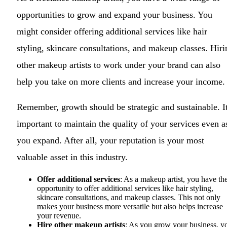
opportunities to grow and expand your business. You
might consider offering additional services like hair
styling, skincare consultations, and makeup classes. Hiri
other makeup artists to work under your brand can also
help you take on more clients and increase your income.
Remember, growth should be strategic and sustainable. It
important to maintain the quality of your services even a
you expand. After all, your reputation is your most
valuable asset in this industry.
Offer additional services
: As a makeup artist, you have th
opportunity to offer additional services like hair styling,
skincare consultations, and makeup classes. This not only
makes your business more versatile but also helps increase
your revenue.
Hire other makeup artists
: As you grow your business, y