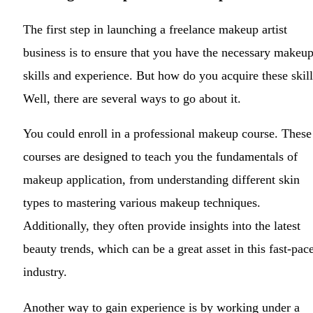
The first step in launching a freelance makeup artist
business is to ensure that you have the necessary makeu
skills and experience. But how do you acquire these skil
Well, there are several ways to go about it.
You could enroll in a professional makeup course. These
courses are designed to teach you the fundamentals of
makeup application, from understanding different skin
types to mastering various makeup techniques.
Additionally, they often provide insights into the latest
beauty trends, which can be a great asset in this fast-pac
industry.
Another way to gain experience is by working under a