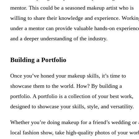
mentor. This could be a seasoned makeup artist who is
willing to share their knowledge and experience. Workin
under a mentor can provide valuable hands-on experienc
and a deeper understanding of the industry.
Building a Portfolio
Once you’ve honed your makeup skills, it’s time to
showcase them to the world. How? By building a
portfolio. A portfolio is a collection of your best work,
designed to showcase your skills, style, and versatility.
Whether you’re doing makeup for a friend’s wedding or 
local fashion show, take high-quality photos of your wor