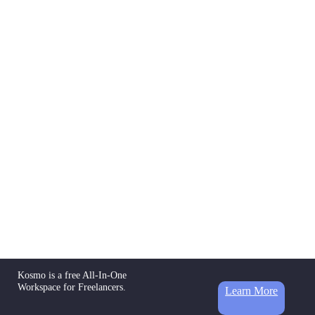
Kosmo is a free All-In-One
Workspace for Freelancers.
Learn More