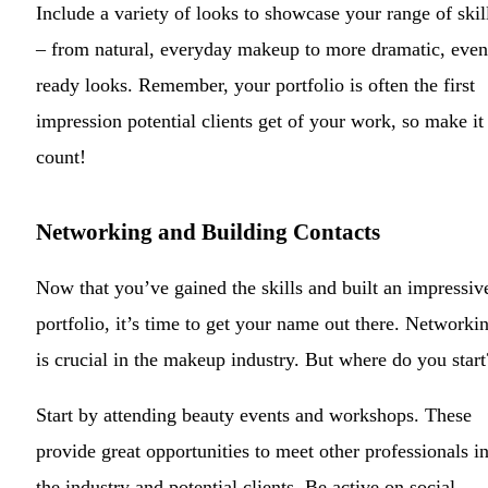
Include a variety of looks to showcase your range of skil
– from natural, everyday makeup to more dramatic, even
ready looks. Remember, your portfolio is often the first
impression potential clients get of your work, so make it
count!
Networking and Building Contacts
Now that you’ve gained the skills and built an impressiv
portfolio, it’s time to get your name out there. Networki
is crucial in the makeup industry. But where do you start
Start by attending beauty events and workshops. These
provide great opportunities to meet other professionals i
the industry and potential clients. Be active on social