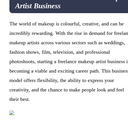
Artist Business
The world of makeup is colourful, creative, and can be
incredibly rewarding. With the rise in demand for freela
makeup artists across various sectors such as weddings,
fashion shows, film, television, and professional
photoshoots, starting a freelance makeup artist business i
becoming a viable and exciting career path. This busines
model offers flexibility, the ability to express your
creativity, and the chance to make people look and feel
their best.