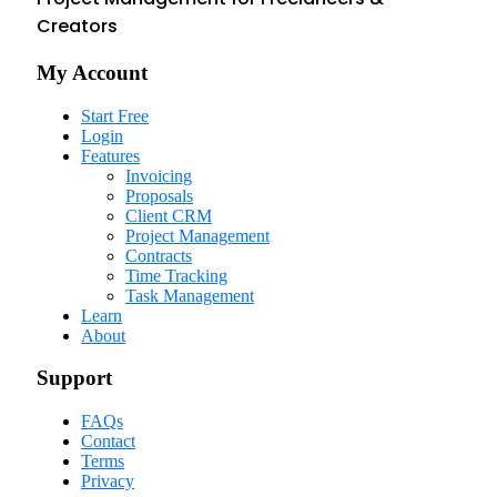
Creators
My Account
Start Free
Login
Features
Invoicing
Proposals
Client CRM
Project Management
Contracts
Time Tracking
Task Management
Learn
About
Support
FAQs
Contact
Terms
Privacy