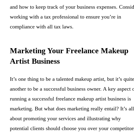
and how to keep track of your business expenses. Consid
working with a tax professional to ensure you’re in
compliance with all tax laws.
Marketing Your Freelance Makeup
Artist Business
It’s one thing to be a talented makeup artist, but it’s quit
another to be a successful business owner. A key aspect 
running a successful freelance makeup artist business is
marketing. But what does marketing really entail? It’s all
about promoting your services and illustrating why
potential clients should choose you over your competitor