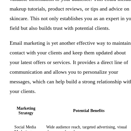
makeup tutorials, product reviews, or tips and advice on
skincare. This not only establishes you as an expert in y
field but also builds trust with potential clients.
Email marketing is yet another effective way to maintain
contact with your clients and keep them updated about
your latest offers or services. It provides a direct line of
communication and allows you to personalize your
messages, which can help build a strong relationship wit
your clients.
Marketing
Potential Benefits
Strategy
Social Media
Wide audience reach, targeted advertising, visual