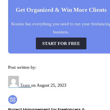
Get Organized & Win More Clients
Kosmo has everything you need to run your freelancin
business.
START FOR FREE
Post written by:
Team
on
August 25, 2023
Footer
Kosmo
Project Management for Freelancers &