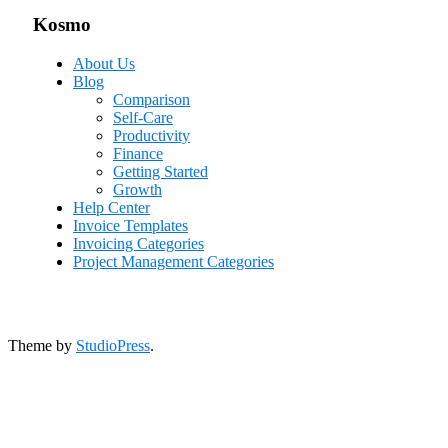
Kosmo
About Us
Blog
Comparison
Self-Care
Productivity
Finance
Getting Started
Growth
Help Center
Invoice Templates
Invoicing Categories
Project Management Categories
Theme by
StudioPress
.