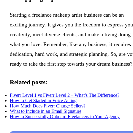
Starting a freelance makeup artist business can be an
exciting journey. It gives you the freedom to express you
creativity, meet diverse clients, and make a living doing
what you love. Remember, like any business, it requires
dedication, hard work, and strategic planning. So, are yo
ready to take the first step towards your dream business?
Related posts:
Fiverr Level 1 vs Fiverr Level 2 – What’s The Difference?
How to Get Started in Voice Acting
How Much Does Fiverr Charge Sellers?
What to Include in an Email Signature
How to Successfully Onboard Freelancers to Your Agency