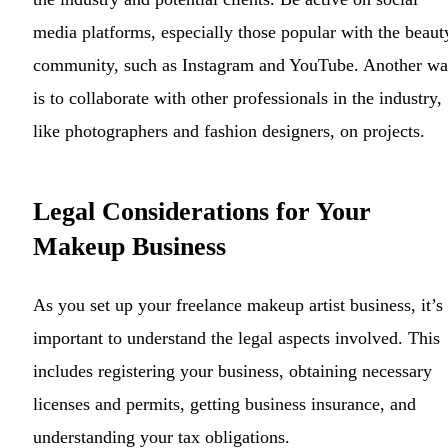
media platforms, especially those popular with the beaut
community, such as Instagram and YouTube. Another w
is to collaborate with other professionals in the industry,
like photographers and fashion designers, on projects.
Legal Considerations for Your
Makeup Business
As you set up your freelance makeup artist business, it’s
important to understand the legal aspects involved. This
includes registering your business, obtaining necessary
licenses and permits, getting business insurance, and
understanding your tax obligations.