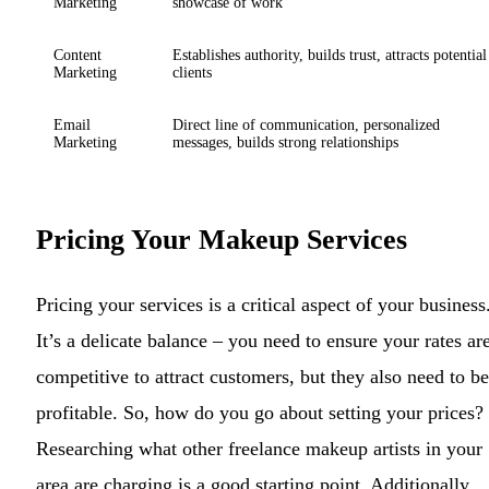
Marketing
showcase of work
Content
Establishes authority, builds trust, attracts potential
Marketing
clients
Email
Direct line of communication, personalized
Marketing
messages, builds strong relationships
Pricing Your Makeup Services
Pricing your services is a critical aspect of your business
It’s a delicate balance – you need to ensure your rates ar
competitive to attract customers, but they also need to be
profitable. So, how do you go about setting your prices?
Researching what other freelance makeup artists in your
area are charging is a good starting point. Additionally,