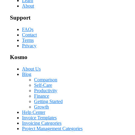
Learn
About
Support
FAQs
Contact
Terms
Privacy
Kosmo
About Us
Blog
Comparison
Self-Care
Productivity
Finance
Getting Started
Growth
Help Center
Invoice Templates
Invoicing Categories
Project Management Categories