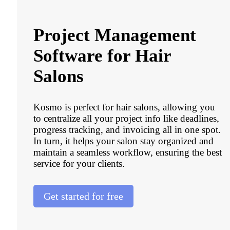
Project Management
Software for Hair
Salons
Kosmo is perfect for hair salons, allowing you
to centralize all your project info like deadlines,
progress tracking, and invoicing all in one spot.
In turn, it helps your salon stay organized and
maintain a seamless workflow, ensuring the best
service for your clients.
Get started for free