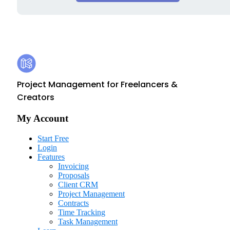
Footer
Kosmo
Project Management for Freelancers &
Creators
My Account
Start Free
Login
Features
Invoicing
Proposals
Client CRM
Project Management
Contracts
Time Tracking
Task Management