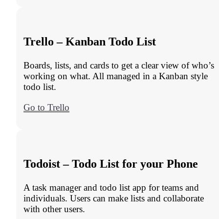
Trello – Kanban Todo List
Boards, lists, and cards to get a clear view of who’s
working on what. All managed in a Kanban style
todo list.
Go to Trello
Todoist – Todo List for your Phone
A task manager and todo list app for teams and
individuals. Users can make lists and collaborate
with other users.