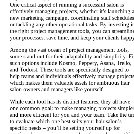
One critical aspect of running a successful salon is
effectively managing projects, whether it’s launching 
new marketing campaign, coordinating staff schedules
or tackling any other operational tasks. By investing i
the right project management tools, you can streamlin
your processes, save time, and keep your clients happ
Among the vast ocean of project management tools,
some stand out for their adaptability and simplicity. F
such options include Kosmo, Peppery, Asana, Trello,
and Todoist. These tools are specifically designed to
help teams and individuals effectively manage projects
which makes them valuable assets for ambitious hair
salon owners and managers like yourself.
While each tool has its distinct features, they all have
one common goal: to make managing projects simple
and more efficient for you and your team. Take the ti
to evaluate which one best suits your hair salon’s
specific needs – you’ll be setting yourself up for