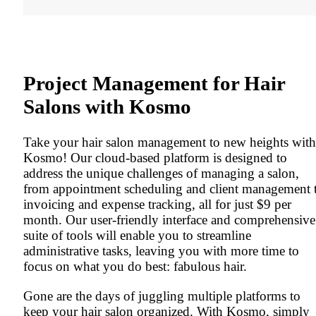
Project Management for Hair
Salons with Kosmo
Take your hair salon management to new heights with
Kosmo! Our cloud-based platform is designed to
address the unique challenges of managing a salon,
from appointment scheduling and client management 
invoicing and expense tracking, all for just $9 per
month. Our user-friendly interface and comprehensive
suite of tools will enable you to streamline
administrative tasks, leaving you with more time to
focus on what you do best: fabulous hair.
Gone are the days of juggling multiple platforms to
keep your hair salon organized. With Kosmo, simply