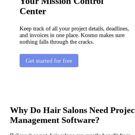
Your Mission Control
Center
Keep track of all your project details, deadlines,
and invoices in one place. Kosmo makes sure
nothing falls through the cracks.
Get started for free
Why Do Hair Salons Need Projec
Management Software?