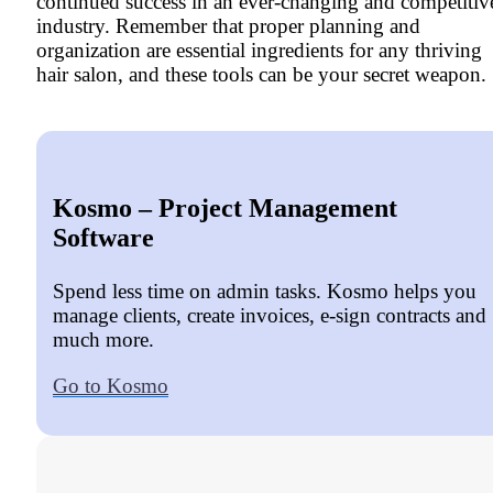
continued success in an ever-changing and competitiv
industry. Remember that proper planning and
organization are essential ingredients for any thriving
hair salon, and these tools can be your secret weapon.
Kosmo – Project Management
Software
Spend less time on admin tasks. Kosmo helps you
manage clients, create invoices, e-sign contracts and
much more.
Go to Kosmo