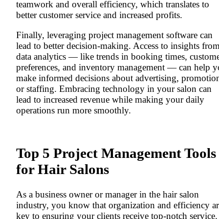
teamwork and overall efficiency, which translates to
better customer service and increased profits.
Finally, leveraging project management software can
lead to better decision-making. Access to insights fro
data analytics — like trends in booking times, custom
preferences, and inventory management — can help 
make informed decisions about advertising, promotio
or staffing. Embracing technology in your salon can
lead to increased revenue while making your daily
operations run more smoothly.
Top 5 Project Management Tools
for Hair Salons
As a business owner or manager in the hair salon
industry, you know that organization and efficiency a
key to ensuring your clients receive top-notch service.