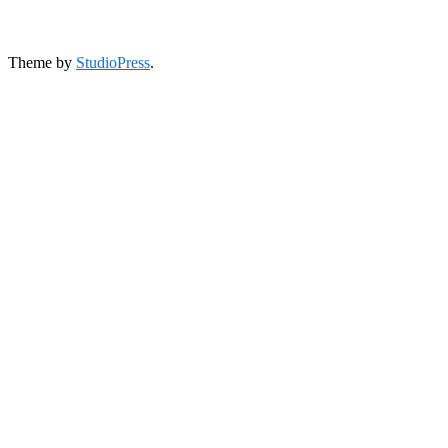
Theme by
StudioPress
.