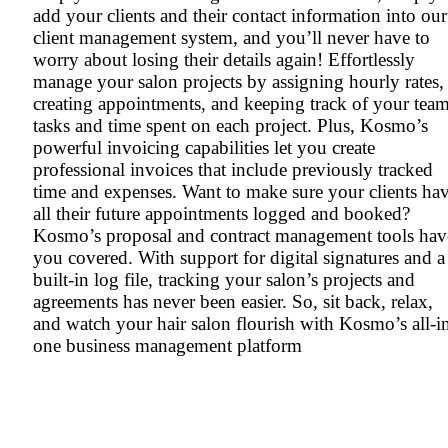
add your clients and their contact information into our
client management system, and you’ll never have to
worry about losing their details again! Effortlessly
manage your salon projects by assigning hourly rates,
creating appointments, and keeping track of your team
tasks and time spent on each project. Plus, Kosmo’s
powerful invoicing capabilities let you create
professional invoices that include previously tracked
time and expenses. Want to make sure your clients ha
all their future appointments logged and booked?
Kosmo’s proposal and contract management tools hav
you covered. With support for digital signatures and a
built-in log file, tracking your salon’s projects and
agreements has never been easier. So, sit back, relax,
and watch your hair salon flourish with Kosmo’s all-i
one business management platform