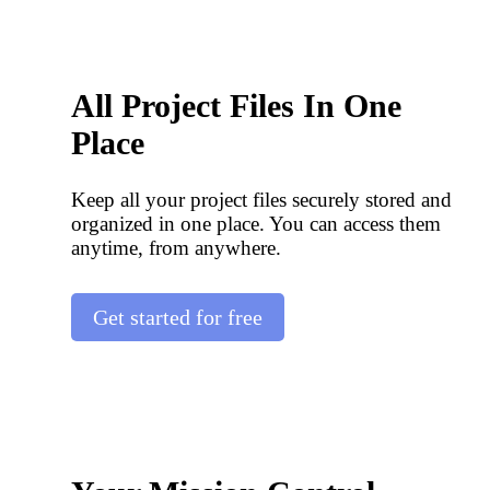
All Project Files In One
Place
Keep all your project files securely stored and
organized in one place. You can access them
anytime, from anywhere.
Get started for free