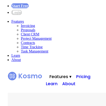
Start Free
Login
Features
Invoicing
Proposals
Client CRM
Project Management
Contracts
Time Tracking
Task Management
Learn
About
Kosmo
Features ▾
Pricing
Learn
About