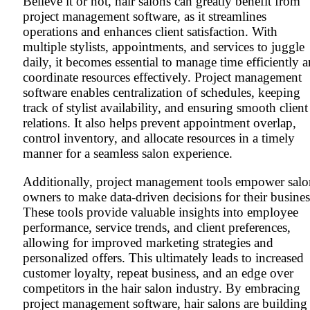
Believe it or not, hair salons can greatly benefit from
project management software, as it streamlines
operations and enhances client satisfaction. With
multiple stylists, appointments, and services to juggle
daily, it becomes essential to manage time efficiently 
coordinate resources effectively. Project management
software enables centralization of schedules, keeping
track of stylist availability, and ensuring smooth client
relations. It also helps prevent appointment overlap,
control inventory, and allocate resources in a timely
manner for a seamless salon experience.
Additionally, project management tools empower salo
owners to make data-driven decisions for their busines
These tools provide valuable insights into employee
performance, service trends, and client preferences,
allowing for improved marketing strategies and
personalized offers. This ultimately leads to increased
customer loyalty, repeat business, and an edge over
competitors in the hair salon industry. By embracing
project management software, hair salons are building