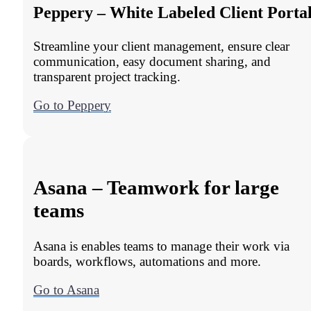
Peppery – White Labeled Client Porta
Streamline your client management, ensure clear
communication, easy document sharing, and
transparent project tracking.
Go to Peppery
Asana – Teamwork for large
teams
Asana is enables teams to manage their work via
boards, workflows, automations and more.
Go to Asana