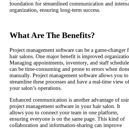
foundation for streamlined communication and interna
organization, ensuring long-term success.
What Are The Benefits?
Project management software can be a game-changer f
hair salons. One major benefit is improved organizatio
Managing appointments, inventory, and staff schedule
can be time-consuming and prone to errors when don
manually. Project management software allows you to
streamline these processes and have a real-time view o
your salon’s operations.
Enhanced communication is another advantage of usi
project management software in your hair salon. It
allows you to connect your team in one platform,
ensuring everyone is on the same page. This kind of
collaboration and information-sharing can improve