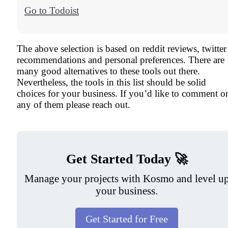
Go to Todoist
The above selection is based on reddit reviews, twitter
recommendations and personal preferences. There are
many good alternatives to these tools out there.
Nevertheless, the tools in this list should be solid
choices for your business. If you’d like to comment o
any of them please reach out.
Get Started Today 🚀
Manage your projects with Kosmo and level u
your business.
Get Started for Free