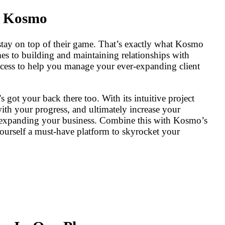
h Kosmo
stay on top of their game. That’s exactly what Kosmo
omes to building and maintaining relationships with
process to help you manage your ever-expanding client
got your back there too. With its intuitive project
th your progress, and ultimately increase your
nd expanding your business. Combine this with Kosmo’s
yourself a must-have platform to skyrocket your