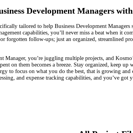
usiness Development Managers wit
cifically tailored to help Business Development Managers 
management capabilities, you’ll never miss a beat when it c
s or forgotten follow-ups; just an organized, streamlined 
nt Manager, you’re juggling multiple projects, and Kosmo’s 
spent on them becomes a breeze. Stay organized, keep up wi
nergy to focus on what you do the best, that is growing a
essing, and expense tracking capabilities, and you’ve got 