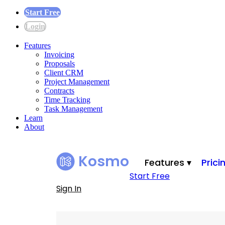
Start Free
Login
Features
Invoicing
Proposals
Client CRM
Project Management
Contracts
Time Tracking
Task Management
Learn
About
Kosmo
Features ▾
Prici
Start Free
Sign In