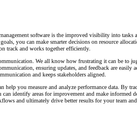
?
anagement software is the improved visibility into tasks a
oals, you can make smarter decisions on resource allocatio
n track and works together efficiently.
ommunication. We all know how frustrating it can be to jugg
communication, ensuring updates, and feedback are easily a
communication and keeps stakeholders aligned.
an help you measure and analyze performance data. By track
can identify areas for improvement and make informed deci
lows and ultimately drive better results for your team and