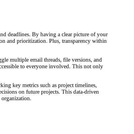
nd deadlines. By having a clear picture of your
n and prioritization. Plus, transparency within
le multiple email threads, file versions, and
ccessible to everyone involved. This not only
ing key metrics such as project timelines,
sions on future projects. This data-driven
 organization.