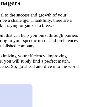
anagers
ial to the success and growth of your
 be a challenge. Thankfully, there are a
ke staying organized a breeze.
t that can help you burst through barriers
ering to your specific needs and preferences,
established company.
aximizing your efficiency, improving
, you will surely find a perfect match,
ccess. So, go ahead and dive into the world