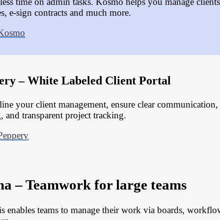
less time on admin tasks. Kosmo helps you manage clients,
es, e-sign contracts and much more.
 Kosmo
ery – White Labeled Client Portal
line your client management, ensure clear communication
, and transparent project tracking.
Peppery
na – Teamwork for large teams
is enables teams to manage their work via boards, workflo