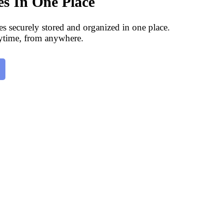
les In One Place
les securely stored and organized in one place.
ytime, from anywhere.