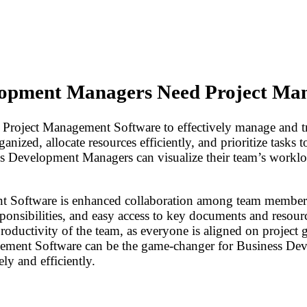
lopment Managers Need Project Ma
oject Management Software to effectively manage and trac
anized, allocate resources efficiently, and prioritize tasks 
ess Development Managers can visualize their team’s workloa
 Software is enhanced collaboration among team members. 
onsibilities, and easy access to key documents and resource
ductivity of the team, as everyone is aligned on project go
agement Software can be the game-changer for Business D
ly and efficiently.