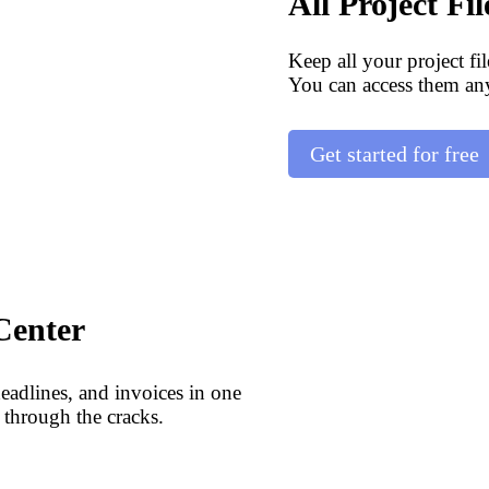
All Project Fi
Keep all your project fi
You can access them an
Get started for free
Center
deadlines, and invoices in one
 through the cracks.