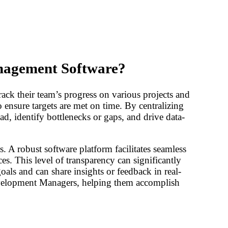
nagement Software?
k their team’s progress on various projects and
to ensure targets are met on time. By centralizing
d, identify bottlenecks or gaps, and drive data-
A robust software platform facilitates seamless
s. This level of transparency can significantly
als and can share insights or feedback in real-
evelopment Managers, helping them accomplish