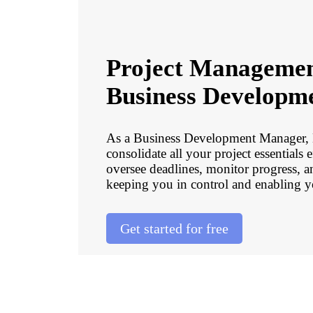
Project Managemen
Business Developm
As a Business Development Manager
consolidate all your project essentials 
oversee deadlines, monitor progress, 
keeping you in control and enabling y
Get started for free