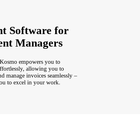
t Software for
ent Managers
, Kosmo empowers you to
effortlessly, allowing you to
and manage invoices seamlessly –
ou to excel in your work.