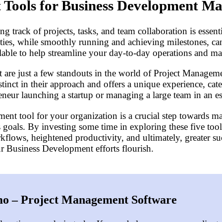
 Tools for Business Development M
track of projects, tasks, and team collaboration is essent
ties, while smoothly running and achieving milestones, can
able to help streamline your day-to-day operations and ma
are just a few standouts in the world of Project Managemen
stinct in their approach and offers a unique experience, cat
reneur launching a startup or managing a large team in an 
ent tool for your organization is a crucial step towards m
goals. By investing some time in exploring these five tools
lows, heightened productivity, and ultimately, greater su
 Business Development efforts flourish.
o – Project Management Software