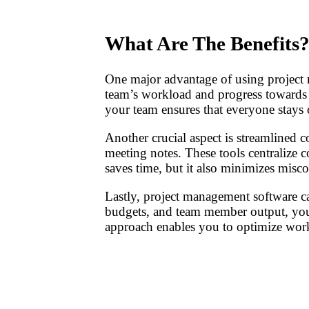
What Are The Benefits
One major advantage of using project m
team’s workload and progress towards g
your team ensures that everyone stays o
Another crucial aspect is streamlined c
meeting notes. These tools centralize 
saves time, but it also minimizes mis
Lastly, project management software c
budgets, and team member output, you 
approach enables you to optimize workf