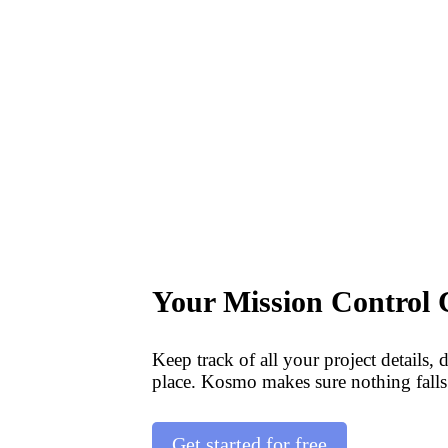
Your Mission Control 
Keep track of all your project details, 
place. Kosmo makes sure nothing falls
Get started for free