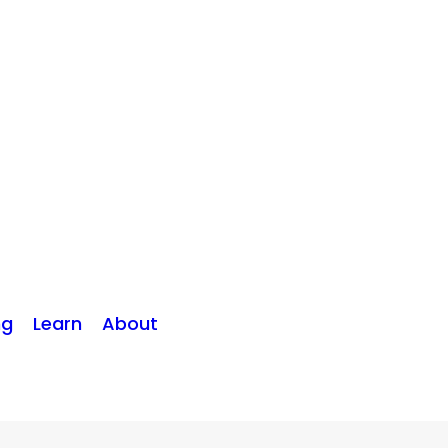
ng
Learn
About