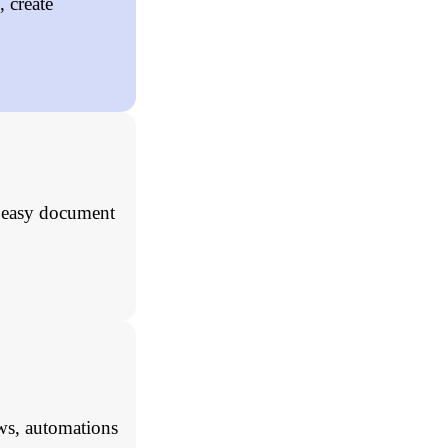
 create
, easy document
ws, automations