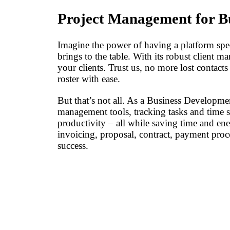
Project Management for B
Imagine the power of having a platform spe
brings to the table. With its robust client 
your clients. Trust us, no more lost contact
roster with ease.
But that’s not all. As a Business Developme
management tools, tracking tasks and time 
productivity – all while saving time and e
invoicing, proposal, contract, payment proc
success.