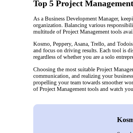
Top 5 Project Management
As a Business Development Manager, keeping 
organization. Balancing various responsibili
multitude of Project Management tools avail
Kosmo, Peppery, Asana, Trello, and Todoist 
and focus on driving results. Each tool is di
regardless of whether you are a solo entrep
Choosing the most suitable Project Managem
communication, and realizing your business 
propelling your team towards smoother workf
of Project Management tools and watch your
Kosm