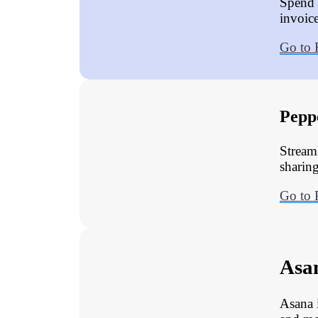
Spend 
invoic
Go to
Pepp
Stream
sharing
Go to 
Asa
Asana 