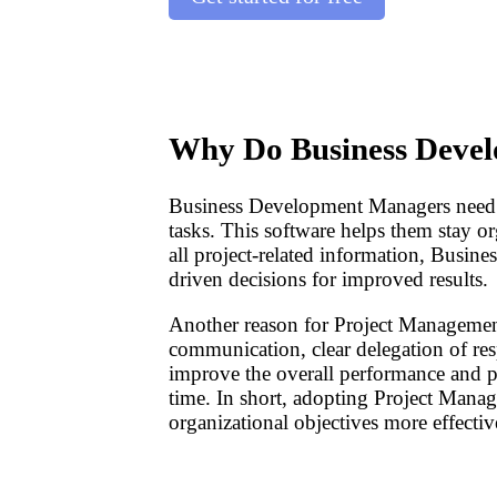
Why Do Business Deve
Business Development Managers need Pr
tasks. This software helps them stay org
all project-related information, Busin
driven decisions for improved results.
Another reason for Project Management
communication, clear delegation of resp
improve the overall performance and pro
time. In short, adopting Project Man
organizational objectives more effective