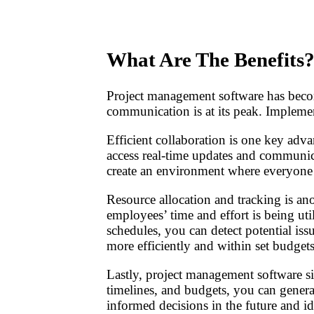
What Are The Benefits
Project management software has becom
communication is at its peak. Implement
Efficient collaboration is one key adv
access real-time updates and communic
create an environment where everyone
Resource allocation and tracking is an
employees’ time and effort is being ut
schedules, you can detect potential is
more efficiently and within set budgets
Lastly, project management software sim
timelines, and budgets, you can generat
informed decisions in the future and id