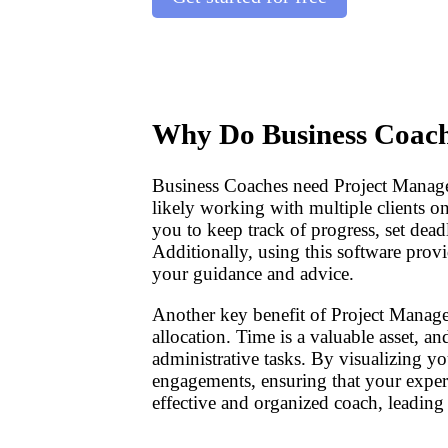
Why Do Business Coach
Business Coaches need Project Manage
likely working with multiple clients o
you to keep track of progress, set dea
Additionally, using this software provi
your guidance and advice.
Another key benefit of Project Manag
allocation. Time is a valuable asset, a
administrative tasks. By visualizing yo
engagements, ensuring that your exper
effective and organized coach, leading 