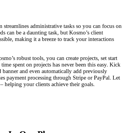
 streamlines administrative tasks so you can focus on
ds can be a daunting task, but Kosmo’s client
ible, making it a breeze to track your interactions
o’s robust tools, you can create projects, set start
 time spent on projects has never been this easy. Kick
d banner and even automatically add previously
es payment processing through Stripe or PayPal. Let
 helping your clients achieve their goals.