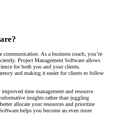
are?
e communication. As a business coach, you’re
ficiently. Project Management Software allows
rience for both you and your clients.
rency and making it easier for clients to follow
or improved time management and resource
nsformative insights rather than juggling
etter allocate your resources and prioritize
t Software helps you become an even more