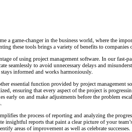
?
e a game-changer in the business world, where the import
ing these tools brings a variety of benefits to companies of
antage of using project management software. In our fast-p
ate seamlessly to avoid unnecessary delays and misunderst
 stays informed and works harmoniously.
other essential function provided by project management so
ilized, ensuring that every aspect of the project is progre
sues early on and make adjustments before the problem esca
.
plifies the process of reporting and analyzing the progress
e insightful reports that paint a clear picture of your tea
entify areas of improvement as well as celebrate successes.