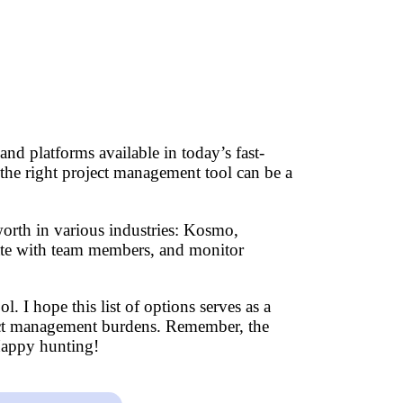
nd platforms available in today’s fast-
 the right project management tool can be a
worth in various industries: Kosmo,
rate with team members, and monitor
l. I hope this list of options serves as a
roject management burdens. Remember, the
 Happy hunting!