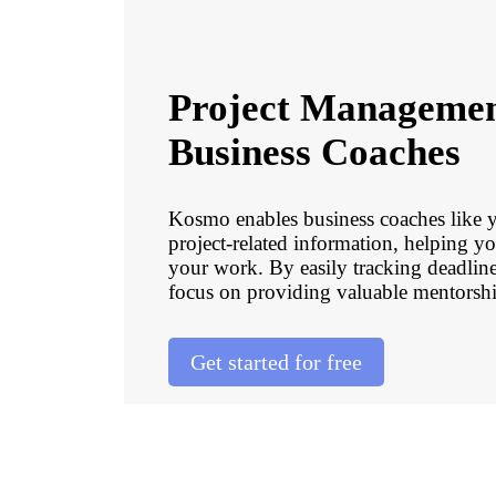
Project Managemen
Business Coaches
Kosmo enables business coaches like you
project-related information, helping y
your work. By easily tracking deadline
focus on providing valuable mentorship
Get started for free