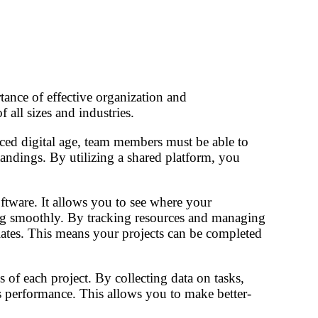
ance of effective organization and
 all sizes and industries.
aced digital age, team members must be able to
andings. By utilizing a shared platform, you
ftware. It allows you to see where your
ssing smoothly. By tracking resources and managing
lates. This means your projects can be completed
 of each project. By collecting data on tasks,
m’s performance. This allows you to make better-