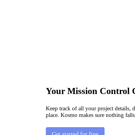
Your Mission Control 
Keep track of all your project details, 
place. Kosmo makes sure nothing falls
Get started for free