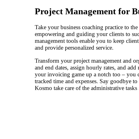
Project Management for B
Take your business coaching practice to the
empowering and guiding your clients to suc
management tools enable you to keep client c
and provide personalized service.
Transform your project management and organ
and end dates, assign hourly rates, and add 
your invoicing game up a notch too – you 
tracked time and expenses. Say goodbye to 
Kosmo take care of the administrative tasks 