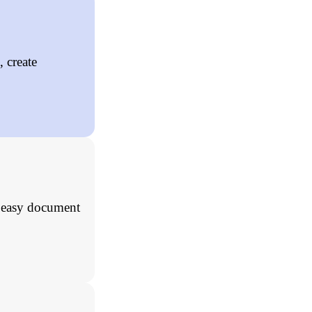
 create
, easy document