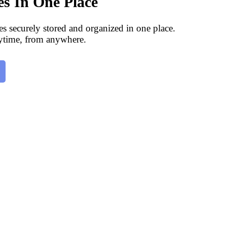
les In One Place
les securely stored and organized in one place.
ytime, from anywhere.