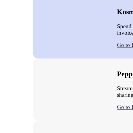
Kosm
Spend 
invoic
Go to
Pepp
Stream
sharing
Go to 