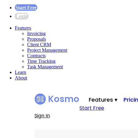
Start Free
Login
Features
Invoicing
Proposals
Client CRM
Project Management
Contracts
Time Tracking
Task Management
Learn
About
Kosmo
Features ▾
Prici
Start Free
Sign In