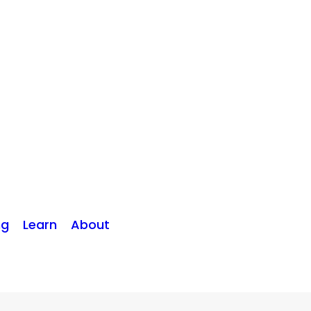
ng
Learn
About