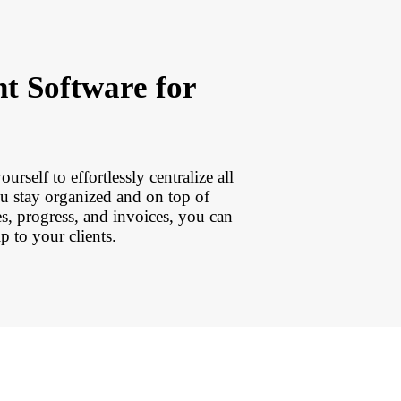
t Software for
rself to effortlessly centralize all
ou stay organized and on top of
s, progress, and invoices, you can
 to your clients.