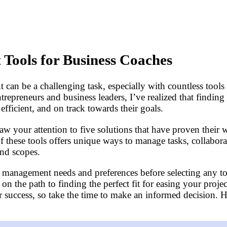
Tools for Business Coaches
an be a challenging task, especially with countless tools a
epreneurs and business leaders, I’ve realized that finding
fficient, and on track towards their goals.
aw your attention to five solutions that have proven their 
of these tools offers unique ways to manage tasks, collabo
and scopes.
ect management needs and preferences before selecting any too
u on the path to finding the perfect fit for easing your p
our success, so take the time to make an informed decision.