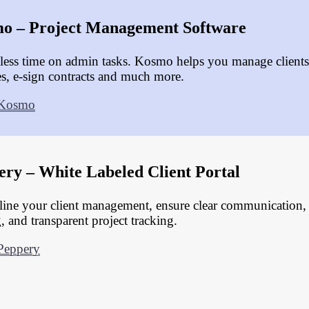
o – Project Management Software
less time on admin tasks. Kosmo helps you manage clients,
es, e-sign contracts and much more.
 Kosmo
ery – White Labeled Client Portal
line your client management, ensure clear communication
, and transparent project tracking.
Peppery