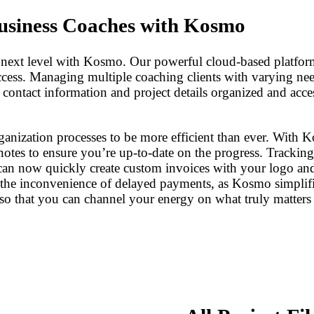
usiness Coaches with Kosmo
 next level with Kosmo. Our powerful cloud-based platform
cess. Managing multiple coaching clients with varying nee
ontact information and project details organized and access
ization processes to be more efficient than ever. With Kosm
notes to ensure you’re up-to-date on the progress. Tracking
can now quickly create custom invoices with your logo an
the inconvenience of delayed payments, as Kosmo simplifi
so that you can channel your energy on what truly matters –