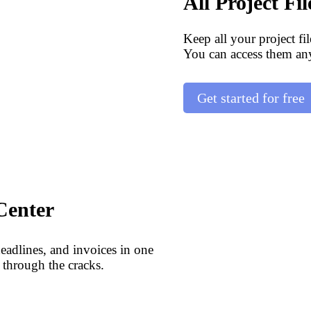
All Project Fi
Keep all your project fi
You can access them an
Get started for free
Center
deadlines, and invoices in one
 through the cracks.