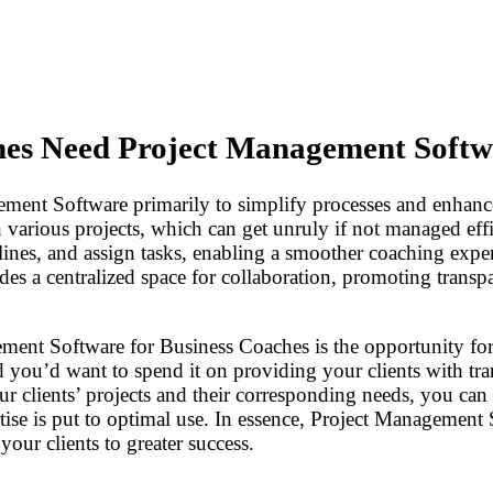
es Need Project Management Softw
ment Software primarily to simplify processes and enhanc
n various projects, which can get unruly if not managed ef
dlines, and assign tasks, enabling a smoother coaching expe
des a centralized space for collaboration, promoting transpa
ement Software for Business Coaches is the opportunity f
nd you’d want to spend it on providing your clients with tra
ur clients’ projects and their corresponding needs, you can b
tise is put to optimal use. In essence, Project Managemen
your clients to greater success.