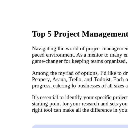
Top 5 Project Management 
Navigating the world of project management c
paced environment. As a mentor to many entr
game-changer for keeping teams organized, e
Among the myriad of options, I’d like to dr
Peppery, Asana, Trello, and Todoist. Each 
progress, catering to businesses of all sizes 
It’s essential to identify your specific proj
starting point for your research and sets yo
right tool can make all the difference in y