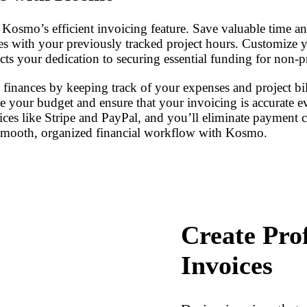
Kosmo’s efficient invoicing feature. Save valuable time and 
ces with your previously tracked project hours. Customize
ects your dedication to securing essential funding for non-p
s finances by keeping track of your expenses and project b
ge your budget and ensure that your invoicing is accurate 
vices like Stripe and PayPal, and you’ll eliminate payment 
a smooth, organized financial workflow with Kosmo.
Create Pro
Invoices