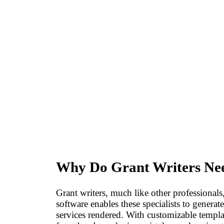
Why Do Grant Writers Nee
Grant writers, much like other professionals
software enables these specialists to generat
services rendered. With customizable templat