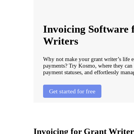
Invoicing Software 
Writers
Why not make your grant writer’s life e
payments? Try Kosmo, where they can q
payment statuses, and effortlessly manag
Get started for free
Invoicing for Grant Write