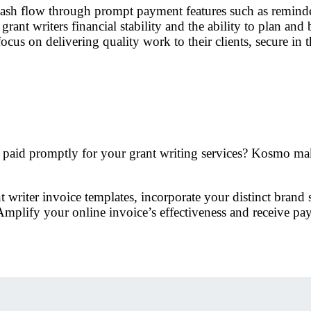
ash flow through prompt payment features such as reminder
grant writers financial stability and the ability to plan an
focus on delivering quality work to their clients, secure in 
e paid promptly for your grant writing services? Kosmo make
riter invoice templates, incorporate your distinct brand st
mplify your online invoice’s effectiveness and receive pa