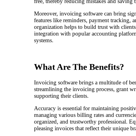
free, thereby reducing mistakes and saving t
Moreover, invoicing software can bring sign
features like reminders, payment tracking, an
organization helps to build trust with client
integration with popular accounting platfor
systems.
What Are The Benefits?
Invoicing software brings a multitude of ben
streamlining the invoicing process, grant wr
supporting their clients.
Accuracy is essential for maintaining positi
managing various billing rates and currencies
organized, and trustworthy professional. Equ
pleasing invoices that reflect their unique b