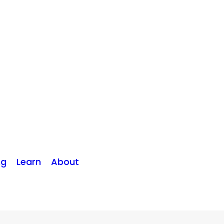
ng
Learn
About