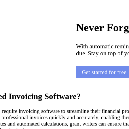
Never Forg
With automatic remin
due. Stay on top of y
Get started for free
d Invoicing Software?
, require invoicing software to streamline their financial p
e professional invoices quickly and accurately, enabling them
es and automated calculations, grant writers can ensure tha