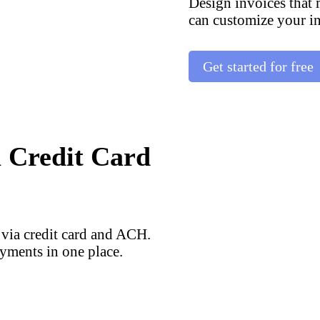
Design invoices that
can customize your in
Get started for free
a Credit Card
 via credit card and ACH.
yments in one place.