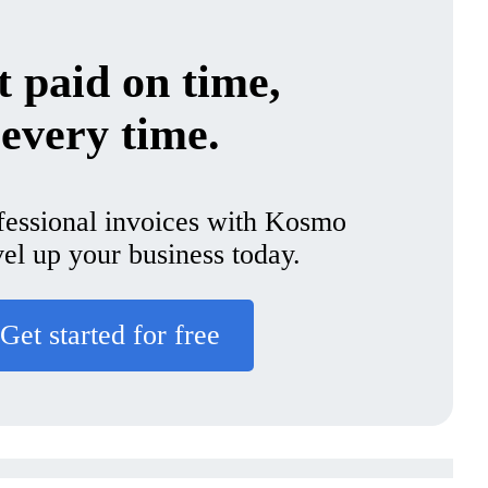
 paid on time,
every time.
fessional invoices with Kosmo
vel up your business today.
Get started for free