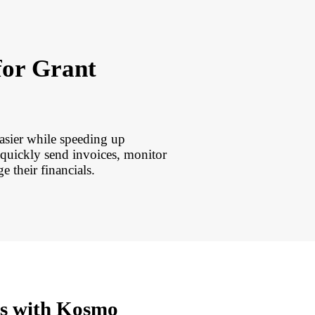
for Grant
asier while speeding up
uickly send invoices, monitor
e their financials.
rs with Kosmo