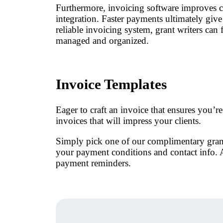
Furthermore, invoicing software improves c
integration. Faster payments ultimately give 
reliable invoicing system, grant writers can 
managed and organized.
Invoice Templates
Eager to craft an invoice that ensures you’r
invoices that will impress your clients.
Simply pick one of our complimentary grant w
your payment conditions and contact info. A
payment reminders.