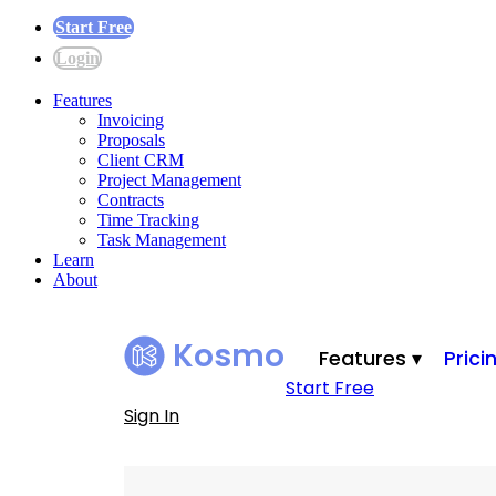
Start Free
Login
Features
Invoicing
Proposals
Client CRM
Project Management
Contracts
Time Tracking
Task Management
Learn
About
Kosmo
Features ▾
Prici
Start Free
Sign In