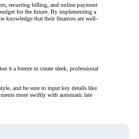
s, recurring billing, and online payment
d budget for the future. By implementing a
the knowledge that their finances are well-
s it a breeze to create sleek, professional
yle, and be sure to input key details like
yments more swiftly with automatic late