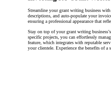
Streamline your grant writing business with 
descriptions, and auto-populate your invoi
ensuring a professional appearance that refl
Stay on top of your grant writing business’
specific projects, you can effortlessly mana
feature, which integrates with reputable ser
your clientele. Experience the benefits of 