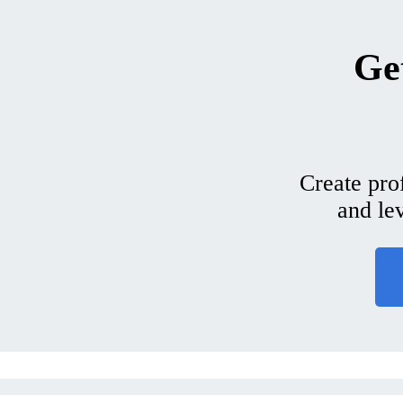
Get
Create pro
and le