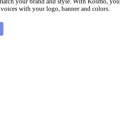
 match your brand and style. With Kosmo, you
voices with your logo, banner and colors.