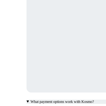
What payment options work with Kosmo?