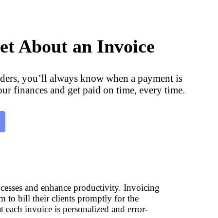
et About an Invoice
ders, you’ll always know when a payment is
our finances and get paid on time, every time.
rocesses and enhance productivity. Invoicing
 to bill their clients promptly for the
t each invoice is personalized and error-