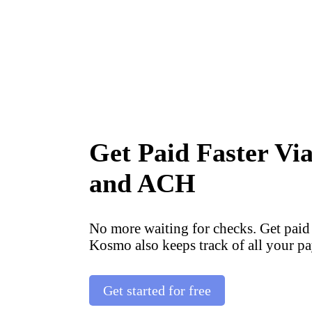
Get Paid Faster Vi
and ACH
No more waiting for checks. Get paid
Kosmo also keeps track of all your pa
Get started for free