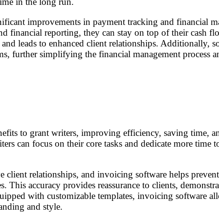
ime in the long run.
ificant improvements in payment tracking and financial ma
d financial reporting, they can stay on top of their cash flo
s and leads to enhanced client relationships. Additionally, 
ms, further simplifying the financial management process a
efits to grant writers, improving efficiency, saving time,
iters can focus on their core tasks and dedicate more time 
ve client relationships, and invoicing software helps preven
. This accuracy provides reassurance to clients, demonstratin
ipped with customizable templates, invoicing software allow
randing and style.