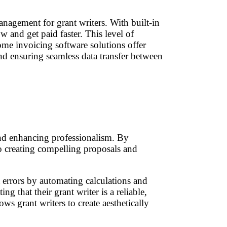
nagement for grant writers. With built-in
w and get paid faster. This level of
some invoicing software solutions offer
nd ensuring seamless data transfer between
 and enhancing professionalism. By
to creating compelling proposals and
t errors by automating calculations and
g that their grant writer is a reliable,
s grant writers to create aesthetically