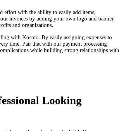
effort with the ability to easily add items,
 your invoices by adding your own logo and banner,
rofits and organizations.
illing with Kosmo. By easily assigning expenses to
every time. Pair that with our payment processing
complications while building strong relationships with
fessional Looking