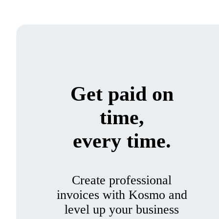
Get paid on
time,
every time.
Create professional
invoices with Kosmo and
level up your business