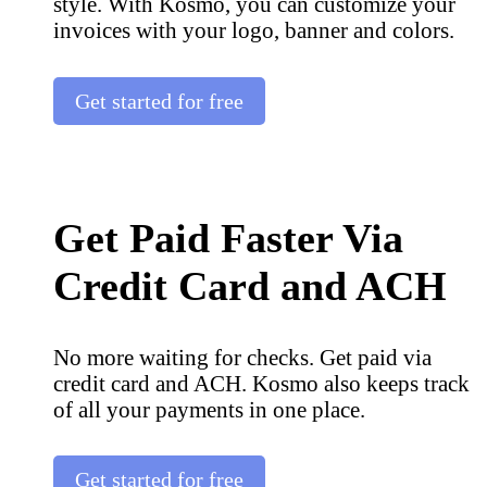
style. With Kosmo, you can customize your
invoices with your logo, banner and colors.
Get started for free
Get Paid Faster Via
Credit Card and ACH
No more waiting for checks. Get paid via
credit card and ACH. Kosmo also keeps track
of all your payments in one place.
Get started for free