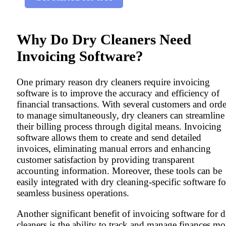
Why Do Dry Cleaners Need
Invoicing Software?
One primary reason dry cleaners require invoicing
software is to improve the accuracy and efficiency of
financial transactions. With several customers and orde
to manage simultaneously, dry cleaners can streamline
their billing process through digital means. Invoicing
software allows them to create and send detailed
invoices, eliminating manual errors and enhancing
customer satisfaction by providing transparent
accounting information. Moreover, these tools can be
easily integrated with dry cleaning-specific software fo
seamless business operations.
Another significant benefit of invoicing software for d
cleaners is the ability to track and manage finances mo