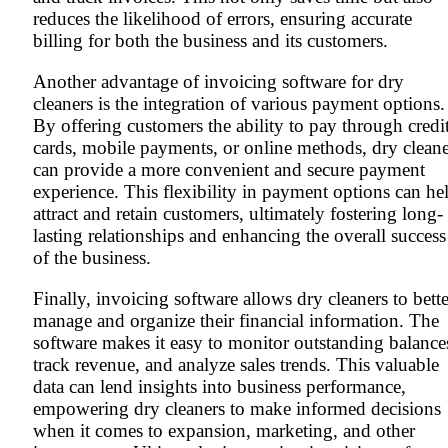
reduces the likelihood of errors, ensuring accurate
billing for both the business and its customers.
Another advantage of invoicing software for dry
cleaners is the integration of various payment options.
By offering customers the ability to pay through credi
cards, mobile payments, or online methods, dry cleane
can provide a more convenient and secure payment
experience. This flexibility in payment options can he
attract and retain customers, ultimately fostering long-
lasting relationships and enhancing the overall success
of the business.
Finally, invoicing software allows dry cleaners to bette
manage and organize their financial information. The
software makes it easy to monitor outstanding balance
track revenue, and analyze sales trends. This valuable
data can lend insights into business performance,
empowering dry cleaners to make informed decisions
when it comes to expansion, marketing, and other