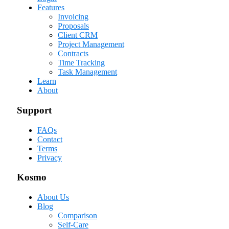
Features
Invoicing
Proposals
Client CRM
Project Management
Contracts
Time Tracking
Task Management
Learn
About
Support
FAQs
Contact
Terms
Privacy
Kosmo
About Us
Blog
Comparison
Self-Care