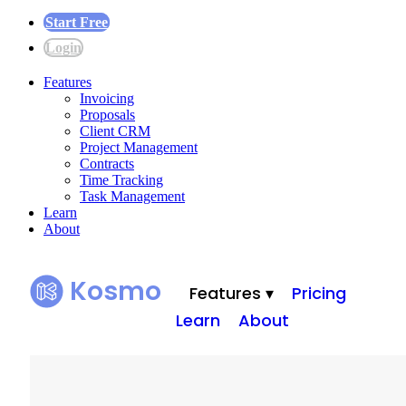
Start Free
Login
Features
Invoicing
Proposals
Client CRM
Project Management
Contracts
Time Tracking
Task Management
Learn
About
Kosmo
Features ▾
Pricing
Learn
About