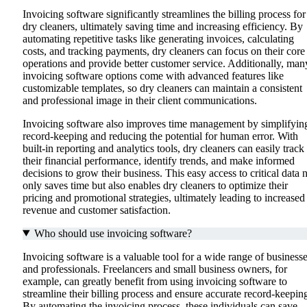
Invoicing software significantly streamlines the billing process for
dry cleaners, ultimately saving time and increasing efficiency. By
automating repetitive tasks like generating invoices, calculating
costs, and tracking payments, dry cleaners can focus on their core
operations and provide better customer service. Additionally, man
invoicing software options come with advanced features like
customizable templates, so dry cleaners can maintain a consistent
and professional image in their client communications.
Invoicing software also improves time management by simplifyin
record-keeping and reducing the potential for human error. With
built-in reporting and analytics tools, dry cleaners can easily track
their financial performance, identify trends, and make informed
decisions to grow their business. This easy access to critical data 
only saves time but also enables dry cleaners to optimize their
pricing and promotional strategies, ultimately leading to increased
revenue and customer satisfaction.
Who should use invoicing software?
Invoicing software is a valuable tool for a wide range of business
and professionals. Freelancers and small business owners, for
example, can greatly benefit from using invoicing software to
streamline their billing process and ensure accurate record-keepin
By automating the invoicing process, these individuals can save