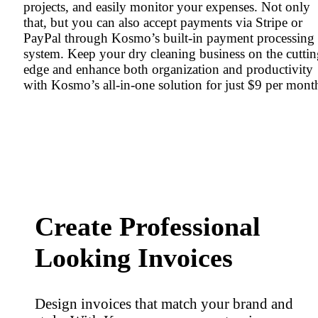
projects, and easily monitor your expenses. Not only
that, but you can also accept payments via Stripe or
PayPal through Kosmo’s built-in payment processing
system. Keep your dry cleaning business on the cutti
edge and enhance both organization and productivity
with Kosmo’s all-in-one solution for just $9 per mont
Create Professional
Looking Invoices
Design invoices that match your brand and