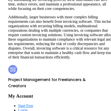
time, reduce errors, and maintain a professional appearance, all
while focusing on their core competencies.
Additionally, larger businesses with more complex billing
requirements can also benefit from invoicing software. This inclu
organizations with recurring billing models, multinational
corporations dealing with multiple currencies, or companies that
require custom invoicing solutions. Using invoicing software all
these organizations to maintain compliance with relevant legal an
tax requirements, reducing the risk of costly discrepancies and
disputes. Overall, invoicing software is a critical resource for any
enterprise that wants to maintain a healthy cash flow and keep tra
of their financial transactions efficiently.
Footer
Kosmo
Project Management for Freelancers &
Creators
My Account
Start Free
Login