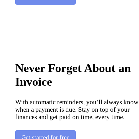
Never Forget About an
Invoice
With automatic reminders, you’ll always know
when a payment is due. Stay on top of your
finances and get paid on time, every time.
Get started for free