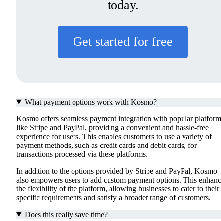
today.
Get started for free
What payment options work with Kosmo?
Kosmo offers seamless payment integration with popular platform
like Stripe and PayPal, providing a convenient and hassle-free
experience for users. This enables customers to use a variety of
payment methods, such as credit cards and debit cards, for
transactions processed via these platforms.
In addition to the options provided by Stripe and PayPal, Kosmo
also empowers users to add custom payment options. This enhanc
the flexibility of the platform, allowing businesses to cater to their
specific requirements and satisfy a broader range of customers.
Does this really save time?