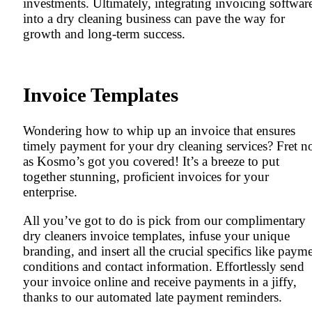
investments. Ultimately, integrating invoicing softwar
into a dry cleaning business can pave the way for
growth and long-term success.
Invoice Templates
Wondering how to whip up an invoice that ensures
timely payment for your dry cleaning services? Fret no
as Kosmo’s got you covered! It’s a breeze to put
together stunning, proficient invoices for your
enterprise.
All you’ve got to do is pick from our complimentary
dry cleaners invoice templates, infuse your unique
branding, and insert all the crucial specifics like paym
conditions and contact information. Effortlessly send
your invoice online and receive payments in a jiffy,
thanks to our automated late payment reminders.