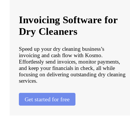
Invoicing Software for
Dry Cleaners
Speed up your dry cleaning business’s
invoicing and cash flow with Kosmo.
Effortlessly send invoices, monitor payments,
and keep your financials in check, all while
focusing on delivering outstanding dry cleaning
services.
Get started for free