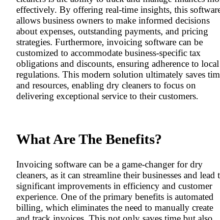
effectively. By offering real-time insights, this softwar
allows business owners to make informed decisions
about expenses, outstanding payments, and pricing
strategies. Furthermore, invoicing software can be
customized to accommodate business-specific tax
obligations and discounts, ensuring adherence to local
regulations. This modern solution ultimately saves ti
and resources, enabling dry cleaners to focus on
delivering exceptional service to their customers.
What Are The Benefits?
Invoicing software can be a game-changer for dry
cleaners, as it can streamline their businesses and lead 
significant improvements in efficiency and customer
experience. One of the primary benefits is automated
billing, which eliminates the need to manually create
and track invoices. This not only saves time but also