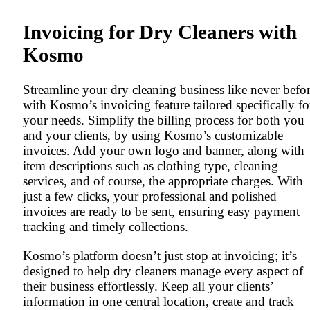
Invoicing for Dry Cleaners with
Kosmo
Streamline your dry cleaning business like never befo
with Kosmo’s invoicing feature tailored specifically fo
your needs. Simplify the billing process for both you
and your clients, by using Kosmo’s customizable
invoices. Add your own logo and banner, along with
item descriptions such as clothing type, cleaning
services, and of course, the appropriate charges. With
just a few clicks, your professional and polished
invoices are ready to be sent, ensuring easy payment
tracking and timely collections.
Kosmo’s platform doesn’t just stop at invoicing; it’s
designed to help dry cleaners manage every aspect of
their business effortlessly. Keep all your clients’
information in one central location, create and track