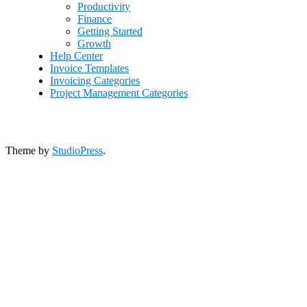
Productivity
Finance
Getting Started
Growth
Help Center
Invoice Templates
Invoicing Categories
Project Management Categories
Theme by
StudioPress
.