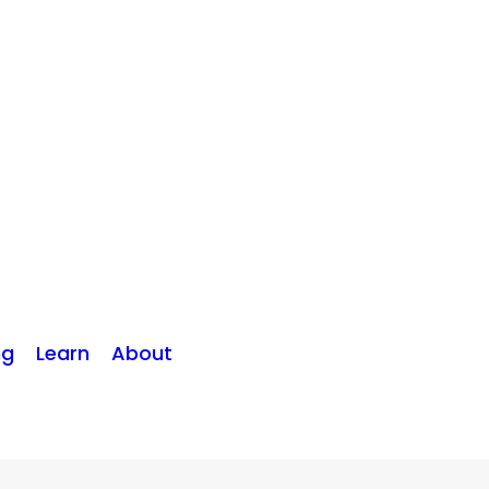
ng
Learn
About