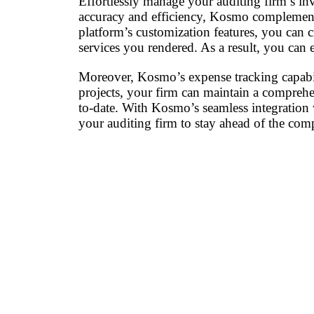
Effortlessly manage your auditing firm’s in
accuracy and efficiency, Kosmo complements
platform’s customization features, you can c
services you rendered. As a result, you can e
Moreover, Kosmo’s expense tracking capabili
projects, your firm can maintain a comprehen
to-date. With Kosmo’s seamless integration
your auditing firm to stay ahead of the com