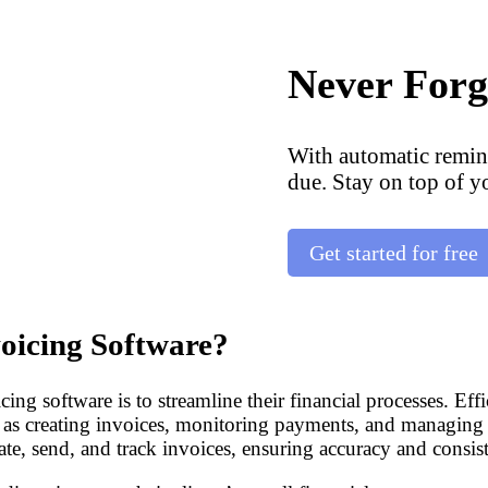
Never Forg
With automatic remin
due. Stay on top of y
Get started for free
oicing Software?
ng software is to streamline their financial processes. Effi
h as creating invoices, monitoring payments, and managing
ate, send, and track invoices, ensuring accuracy and consist