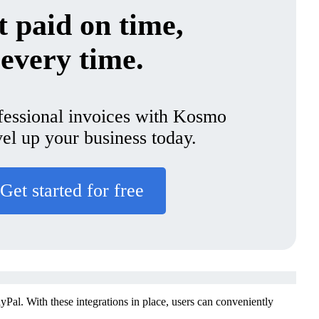
 paid on time,
every time.
fessional invoices with Kosmo
vel up your business today.
Get started for free
Pal. With these integrations in place, users can conveniently