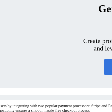
Get
Create pro
and le
sers by integrating with two popular payment processors: Stripe and Pay
patibility ensures a smooth, hassle-free checkout process.