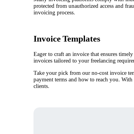
protected from unauthorized access and fraud.
invoicing process.
Invoice Templates
Eager to craft an invoice that ensures time
invoices tailored to your freelancing requir
Take your pick from our no-cost invoice tem
payment terms and how to reach you. With K
clients.