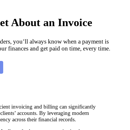
et About an Invoice
ders, you’ll always know when a payment is
our finances and get paid on time, every time.
cient invoicing and billing can significantly
 clients’ accounts. By leveraging modern
ency across their financial records.