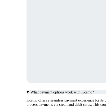
What payment options work with Kosmo?
Kosmo offers a seamless payment experience for its u
process payments via credit and debit cards. This com