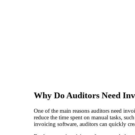
Why Do Auditors Need Inv
One of the main reasons auditors need invoici
reduce the time spent on manual tasks, suc
invoicing software, auditors can quickly cre