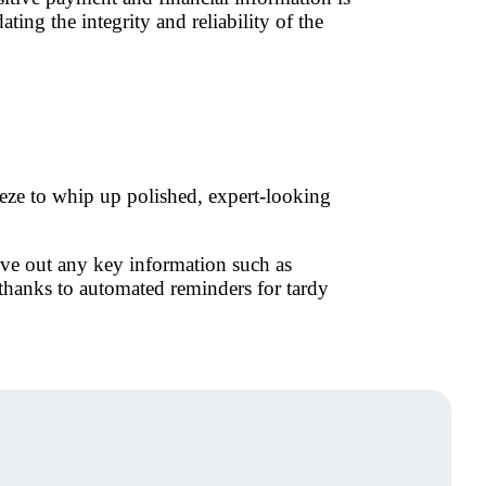
ting the integrity and reliability of the
eeze to whip up polished, expert-looking
ave out any key information such as
hanks to automated reminders for tardy