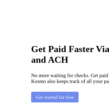
Get Paid Faster Vi
and ACH
No more waiting for checks. Get paid
Kosmo also keeps track of all your pa
Get started for free