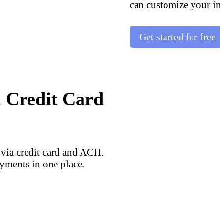
can customize your in
Get started for free
a Credit Card
 via credit card and ACH.
yments in one place.