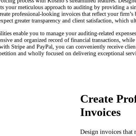
voicing process with Kosmo’s streamlined features. Designe
 your meticulous approach to auditing by providing a simp
reate professional-looking invoices that reflect your firm’s
xpect greater transparency and client satisfaction, which ul
ties enable you to manage your auditing-related expenses ef
sive and organized record of financial transactions, while a
 with Stripe and PayPal, you can conveniently receive cl
petition and wholly focused on delivering exceptional servi
Create Pro
Invoices
Design invoices that