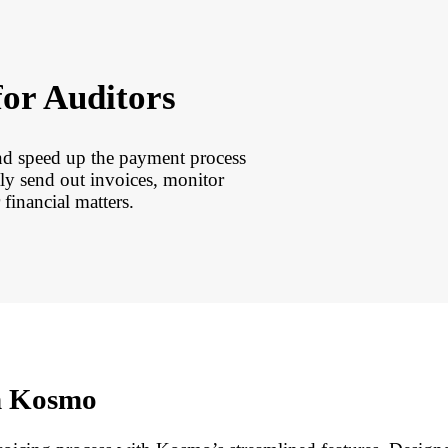
for Auditors
nd speed up the payment process
ly send out invoices, monitor
financial matters.
th Kosmo