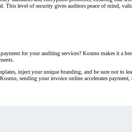
 This level of security gives auditors peace of mind, valida
ly payment for your auditing services? Kosmo makes it a br
ements.
plates, inject your unique branding, and be sure not to le
osmo, sending your invoice online accelerates payment, t