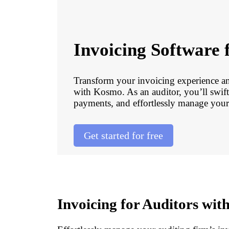
Invoicing Software 
Transform your invoicing experience a
with Kosmo. As an auditor, you’ll swift
payments, and effortlessly manage your 
Get started for free
Invoicing for Auditors wi