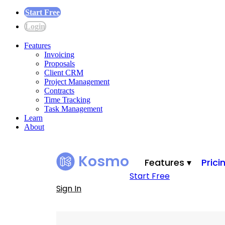
Start Free
Login
Features
Invoicing
Proposals
Client CRM
Project Management
Contracts
Time Tracking
Task Management
Learn
About
Kosmo
Features ▾
Prici
Start Free
Sign In