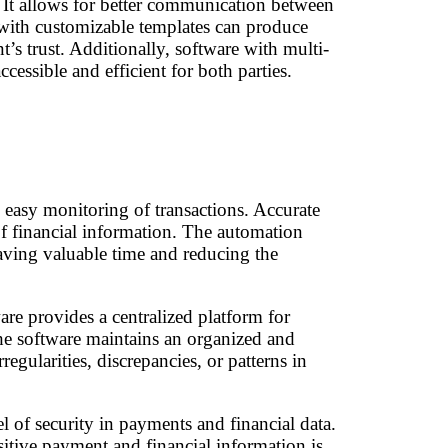
. It allows for better communication between
e with customizable templates can produce
t’s trust. Additionally, software with multi-
essible and efficient for both parties.
w easy monitoring of transactions. Accurate
 of financial information. The automation
aving valuable time and reducing the
are provides a centralized platform for
 the software maintains an organized and
egularities, discrepancies, or patterns in
l of security in payments and financial data.
itive payment and financial information is