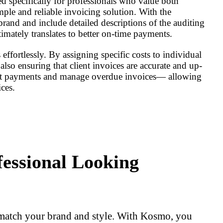
d specifically for professionals who value both
le and reliable invoicing solution. With the
 brand and include detailed descriptions of the auditing
timately translates to better on-time payments.
fortlessly. By assigning specific costs to individual
lso ensuring that client invoices are accurate and up-
ient payments and manage overdue invoices— allowing
ces.
fessional Looking
 match your brand and style. With Kosmo, you