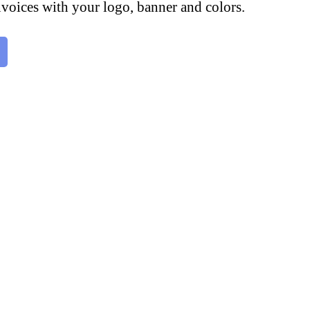
voices with your logo, banner and colors.