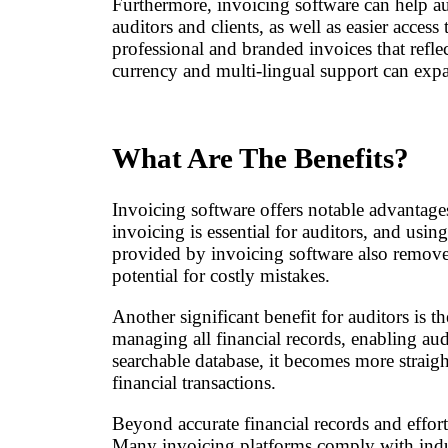
Furthermore, invoicing software can help au
auditors and clients, as well as easier acce
professional and branded invoices that reflec
currency and multi-lingual support can expan
What Are The Benefits?
Invoicing software offers notable advantages
invoicing is essential for auditors, and usi
provided by invoicing software also remove
potential for costly mistakes.
Another significant benefit for auditors is t
managing all financial records, enabling aud
searchable database, it becomes more straight
financial transactions.
Beyond accurate financial records and effort
Many invoicing platforms comply with indust