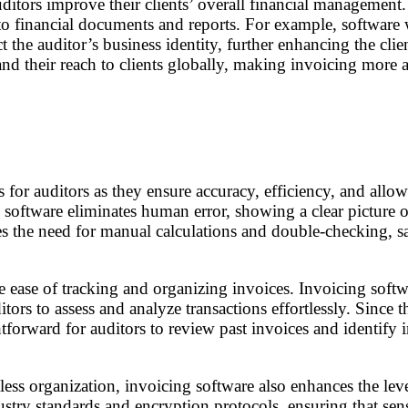
ditors improve their clients’ overall financial management
ss to financial documents and reports. For example, softwar
t the auditor’s business identity, further enhancing the clien
d their reach to clients globally, making invoicing more acc
 for auditors as they ensure accuracy, efficiency, and allo
ng software eliminates human error, showing a clear picture
s the need for manual calculations and double-checking, s
he ease of tracking and organizing invoices. Invoicing softw
itors to assess and analyze transactions effortlessly. Since
forward for auditors to review past invoices and identify irr
less organization, invoicing software also enhances the leve
ry standards and encryption protocols, ensuring that sens