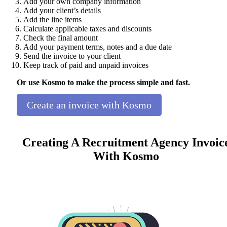
Add your own company information
Add your client’s details
Add the line items
Calculate applicable taxes and discounts
Check the final amount
Add your payment terms, notes and a due date
Send the invoice to your client
Keep track of paid and unpaid invoices
Or use Kosmo to make the process simple and fast.
Create an invoice with Kosmo
Creating A Recruitment Agency Invoic
With Kosmo