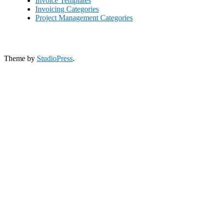
Invoice Templates
Invoicing Categories
Project Management Categories
Theme by
StudioPress
.