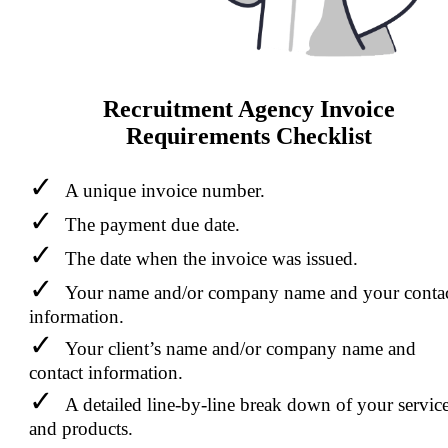
Recruitment Agency Invoice
Requirements Checklist
A unique invoice number.
The payment due date.
The date when the invoice was issued.
Your name and/or company name and your conta
information.
Your client’s name and/or company name and
contact information.
A detailed line-by-line break down of your servic
and products.