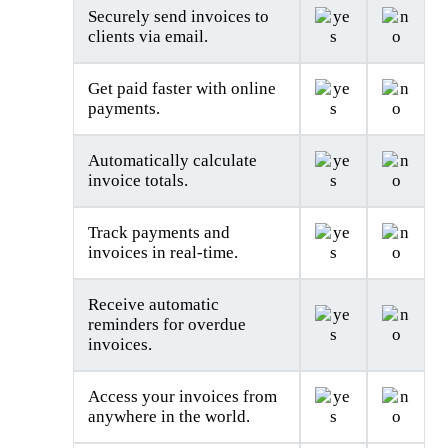
Securely send invoices to
clients via email.
Get paid faster with online
payments.
Automatically calculate
invoice totals.
Track payments and
invoices in real-time.
Receive automatic
reminders for overdue
invoices.
Access your invoices from
anywhere in the world.