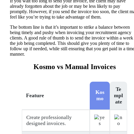
If you wait too long to send your invoice, the client may have
already forgotten about the job or may be less likely to pay
promptly. However, if you send the invoice too soon, the client m
feel like you’re trying to take advantage of them.
The bottom line is that it’s important to strike a balance between
being timely and pushy when invoicing your recruitment agency
clients. A good rule of thumb is to send the invoice within a week
the job being completed. This should give you plenty of time to
follow up if needed, while still ensuring that you get paid in a tim
manner.
Kosmo vs Manual Invoices
Te
Kos
Feature
mpl
mo
ate
Create professionally
designed invoices.