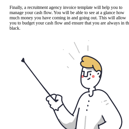
Finally, a recruitment agency invoice template will help you to
manage your cash flow. You will be able to see at a glance how
much money you have coming in and going out. This will allow
you to budget your cash flow and ensure that you are always in t
black.