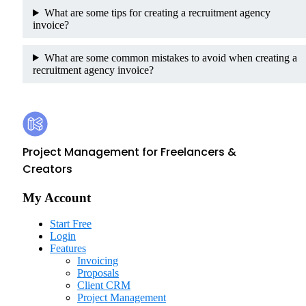
What are some tips for creating a recruitment agency
invoice?
What are some common mistakes to avoid when creating a
recruitment agency invoice?
Footer
Kosmo
Project Management for Freelancers &
Creators
My Account
Start Free
Login
Features
Invoicing
Proposals
Client CRM
Project Management