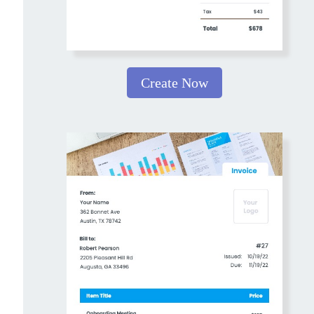
Create Now