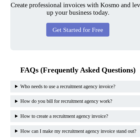
Create professional invoices with Kosmo and lev
up your business today.
Get Started for Free
FAQs (Frequently Asked Questions)
Who needs to use a recruitment agency invoice?
How do you bill for recruitment agency work?
How to create a recruitment agency invoice?
How can I make my recruitment agency invoice stand out?