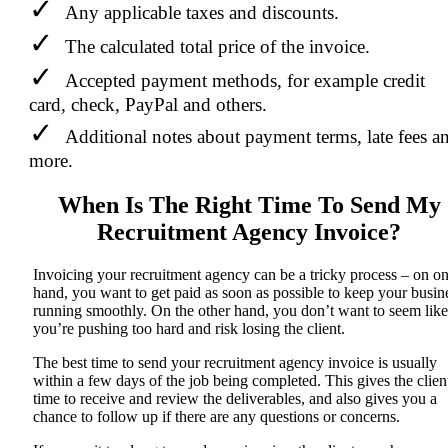
Any applicable taxes and discounts.
The calculated total price of the invoice.
Accepted payment methods, for example credit
card, check, PayPal and others.
Additional notes about payment terms, late fees a
more.
When Is The Right Time To Send My
Recruitment Agency Invoice?
Invoicing your recruitment agency can be a tricky process – on o
hand, you want to get paid as soon as possible to keep your busin
running smoothly. On the other hand, you don’t want to seem like
you’re pushing too hard and risk losing the client.
The best time to send your recruitment agency invoice is usually
within a few days of the job being completed. This gives the clien
time to receive and review the deliverables, and also gives you a
chance to follow up if there are any questions or concerns.