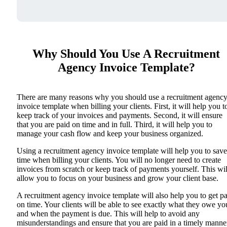
Why Should You Use A Recruitment
Agency Invoice Template?
There are many reasons why you should use a recruitment agenc
invoice template when billing your clients. First, it will help you t
keep track of your invoices and payments. Second, it will ensure
that you are paid on time and in full. Third, it will help you to
manage your cash flow and keep your business organized.
Using a recruitment agency invoice template will help you to save
time when billing your clients. You will no longer need to create
invoices from scratch or keep track of payments yourself. This wil
allow you to focus on your business and grow your client base.
A recruitment agency invoice template will also help you to get p
on time. Your clients will be able to see exactly what they owe yo
and when the payment is due. This will help to avoid any
misunderstandings and ensure that you are paid in a timely manne