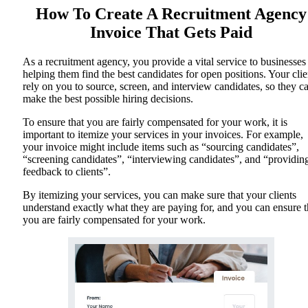
How To Create A Recruitment Agency
Invoice That Gets Paid
As a recruitment agency, you provide a vital service to businesses
helping them find the best candidates for open positions. Your clie
rely on you to source, screen, and interview candidates, so they c
make the best possible hiring decisions.
To ensure that you are fairly compensated for your work, it is
important to itemize your services in your invoices. For example,
your invoice might include items such as “sourcing candidates”,
“screening candidates”, “interviewing candidates”, and “providin
feedback to clients”.
By itemizing your services, you can make sure that your clients
understand exactly what they are paying for, and you can ensure t
you are fairly compensated for your work.