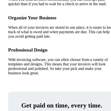
quicker than if you had to wait for a check to arrive in the mail.
Organize Your Business
When all of your invoices are stored in one place, it is easier to k
track of what is owed and when payments are due. This can help
you avoid getting paid late.
Professional Design
With invoicing software, you can often choose from a variety of
templates and designs. This means that your invoices will look
professional and polished. So take your pick and make your
business look great.
Get paid on time, every time.