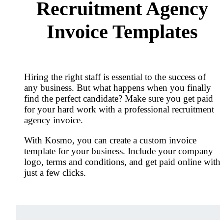
Recruitment Agency
Invoice Templates
Hiring the right staff is essential to the success of
any business. But what happens when you finally
find the perfect candidate? Make sure you get paid
for your hard work with a professional recruitment
agency invoice.
With Kosmo, you can create a custom invoice
template for your business. Include your company
logo, terms and conditions, and get paid online wit
just a few clicks.