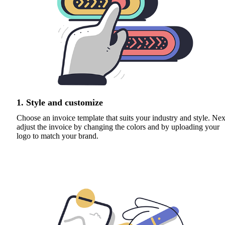
1. Style and customize
Choose an invoice template that suits your industry and style. Nex
adjust the invoice by changing the colors and by uploading your
logo to match your brand.