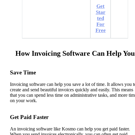
Get
Star
ted
For
Free
How Invoicing Software Can Help You
Save Time
Invoicing software can help you save a lot of time. It allows you t
create and send beautiful invoices quickly and easily. This means
that you can spend less time on administrative tasks, and more tim
on your work.
Get Paid Faster
An invoicing software like Kosmo can help you get paid faster.
When you send invoices electronically, you can often get paid