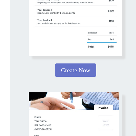
Create Now