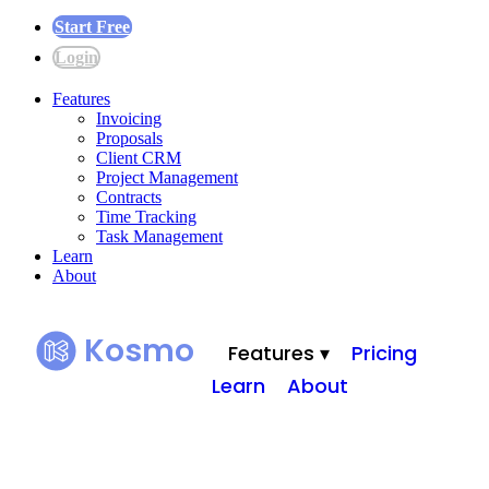
Start Free
Login
Features
Invoicing
Proposals
Client CRM
Project Management
Contracts
Time Tracking
Task Management
Learn
About
Kosmo
Features ▾
Pricing
Learn
About