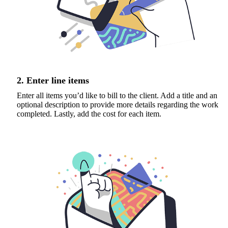
2. Enter line items
Enter all items you’d like to bill to the client. Add a title and an
optional description to provide more details regarding the work
completed. Lastly, add the cost for each item.