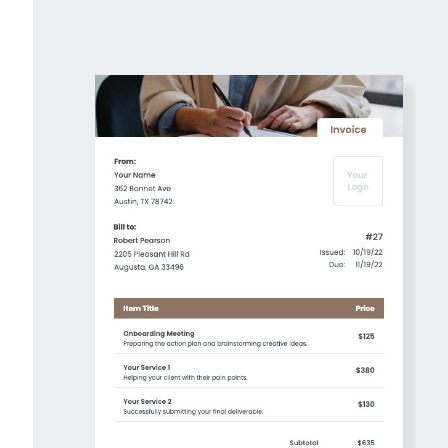
Create Your Own Invoices For Free