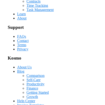
Contracts
Time Tracking
Task Management
Learn
About
Support
FAQs
Contact
Terms
Privacy
Kosmo
About Us
Blog
Comparison
Self-Care
Productivity
Finance
Getting Started
Growth
Help Center