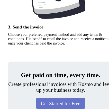
3. Send the invoice
Choose your preferred payment method and add any terms &
conditions. Hit “send” to email the invoice and receive a notificat
once your client has paid the invoice.
Get paid on time, every time.
Create professional invoices with Kosmo and lev
up your business today.
Get Started for Free