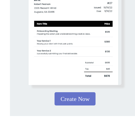
Create Now