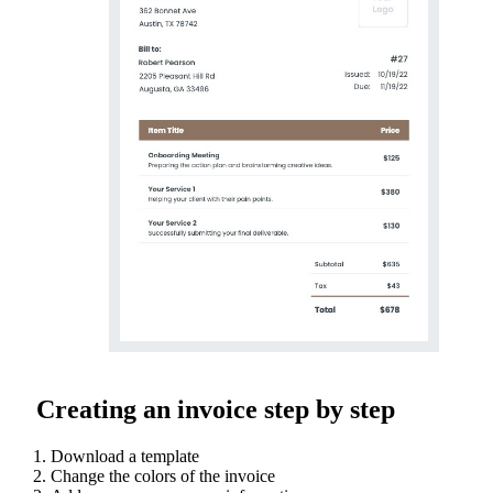
Creating an invoice step by step
Download a template
Change the colors of the invoice