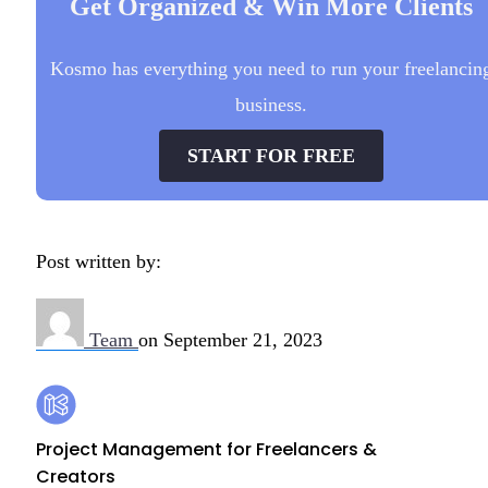
Get Organized & Win More Clients
Kosmo has everything you need to run your freelancin
business.
START FOR FREE
Post written by:
Team
on
September 21, 2023
Footer
Kosmo
Project Management for Freelancers &
Creators