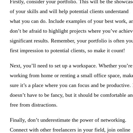
Firstly, consider your portfolio. This will be the showcas
of your skills and will help potential clients understand
what you can do. Include examples of your best work, a
don’t be afraid to highlight projects where you’ve achie
significant results. Remember, your portfolio is often yo
first impression to potential clients, so make it count!
Next, you’ll need to set up a workspace. Whether you’re
working from home or renting a small office space, mak
sure it’s a place where you can focus and be productive. 
doesn’t have to be fancy, but it should be comfortable a
free from distractions.
Finally, don’t underestimate the power of networking.
Connect with other freelancers in your field, join online