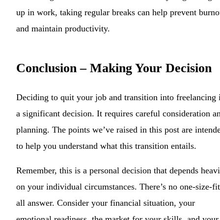
up in work, taking regular breaks can help prevent burno
and maintain productivity.
Conclusion – Making Your Decision
Deciding to quit your job and transition into freelancing 
a significant decision. It requires careful consideration a
planning. The points we’ve raised in this post are intend
to help you understand what this transition entails.
Remember, this is a personal decision that depends heavi
on your individual circumstances. There’s no one-size-fit
all answer. Consider your financial situation, your
emotional readiness, the market for your skills, and your