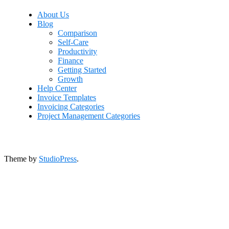
About Us
Blog
Comparison
Self-Care
Productivity
Finance
Getting Started
Growth
Help Center
Invoice Templates
Invoicing Categories
Project Management Categories
Theme by
StudioPress
.