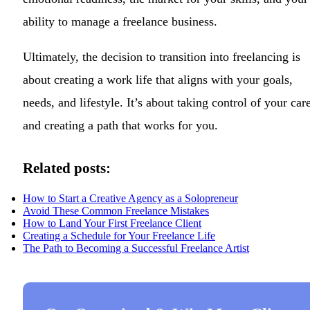
ability to manage a freelance business.
Ultimately, the decision to transition into freelancing is
about creating a work life that aligns with your goals,
needs, and lifestyle. It’s about taking control of your car
and creating a path that works for you.
Related posts:
How to Start a Creative Agency as a Solopreneur
Avoid These Common Freelance Mistakes
How to Land Your First Freelance Client
Creating a Schedule for Your Freelance Life
The Path to Becoming a Successful Freelance Artist