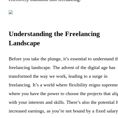
Understanding the Freelancing
Landscape
Before you take the plunge, it’s essential to understand t
freelancing landscape. The advent of the digital age has
transformed the way we work, leading to a surge in
freelancing. It’s a world where flexibility reigns supreme
where you have the power to choose the projects that ali
with your interests and skills. There’s also the potential f
increased earnings, as you’re not bound by a fixed salary