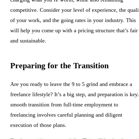
competitive. Consider your level of experience, the quali
of your work, and the going rates in your industry. This
will help you come up with a pricing structure that’s fair
and sustainable.
Preparing for the Transition
Are you ready to leave the 9 to 5 grind and embrace a
freelance lifestyle? It’s a big step, and preparation is key
smooth transition from full-time employment to
freelancing involves careful planning and diligent
execution of those plans.