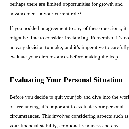
perhaps there are limited opportunities for growth and
advancement in your current role?
If you nodded in agreement to any of these questions, it
might be time to consider freelancing. Remember, it’s no
an easy decision to make, and it’s imperative to carefully
evaluate your circumstances before making the leap.
Evaluating Your Personal Situation
Before you decide to quit your job and dive into the wor
of freelancing, it’s important to evaluate your personal
circumstances. This involves considering aspects such as
your financial stability, emotional readiness and any