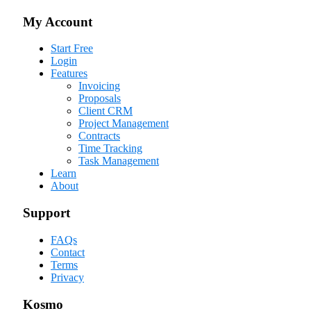
My Account
Start Free
Login
Features
Invoicing
Proposals
Client CRM
Project Management
Contracts
Time Tracking
Task Management
Learn
About
Support
FAQs
Contact
Terms
Privacy
Kosmo