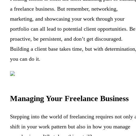
a freelance business. But remember, networking,
marketing, and showcasing your work through your
portfolio can all lead to potential client opportunities. Be
proactive, be persistent, and don’t get discouraged.
Building a client base takes time, but with determination
you can do it.
Managing Your Freelance Business
Stepping into the world of freelancing requires not only 
shift in your work pattern but also in how you manage