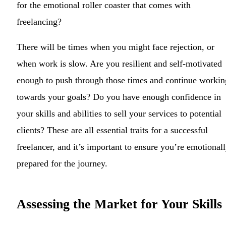
for the emotional roller coaster that comes with
freelancing?
There will be times when you might face rejection, or
when work is slow. Are you resilient and self-motivated
enough to push through those times and continue workin
towards your goals? Do you have enough confidence in
your skills and abilities to sell your services to potential
clients? These are all essential traits for a successful
freelancer, and it’s important to ensure you’re emotional
prepared for the journey.
Assessing the Market for Your Skills