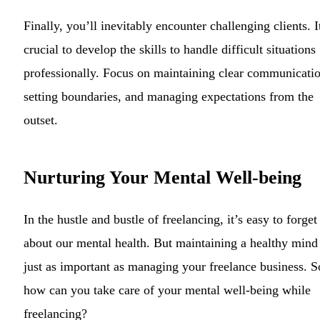
Finally, you’ll inevitably encounter challenging clients. I
crucial to develop the skills to handle difficult situations
professionally. Focus on maintaining clear communicatio
setting boundaries, and managing expectations from the
outset.
Nurturing Your Mental Well-being
In the hustle and bustle of freelancing, it’s easy to forget
about our mental health. But maintaining a healthy mind 
just as important as managing your freelance business. S
how can you take care of your mental well-being while
freelancing?