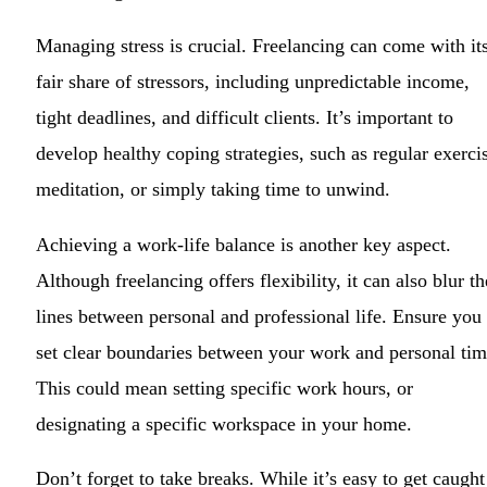
Managing stress is crucial. Freelancing can come with it
fair share of stressors, including unpredictable income,
tight deadlines, and difficult clients. It’s important to
develop healthy coping strategies, such as regular exerci
meditation, or simply taking time to unwind.
Achieving a work-life balance is another key aspect.
Although freelancing offers flexibility, it can also blur th
lines between personal and professional life. Ensure you
set clear boundaries between your work and personal tim
This could mean setting specific work hours, or
designating a specific workspace in your home.
Don’t forget to take breaks. While it’s easy to get caught