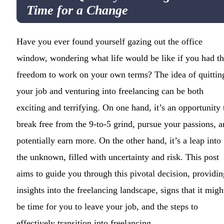
Time for a Change
Have you ever found yourself gazing out the office
window, wondering what life would be like if you had t
freedom to work on your own terms? The idea of quittin
your job and venturing into freelancing can be both
exciting and terrifying. On one hand, it’s an opportunity 
break free from the 9-to-5 grind, pursue your passions, 
potentially earn more. On the other hand, it’s a leap into
the unknown, filled with uncertainty and risk. This post
aims to guide you through this pivotal decision, providin
insights into the freelancing landscape, signs that it migh
be time for you to leave your job, and the steps to
effectively transition into freelancing.