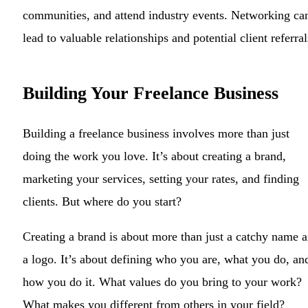
communities, and attend industry events. Networking ca
lead to valuable relationships and potential client referral
Building Your Freelance Business
Building a freelance business involves more than just
doing the work you love. It’s about creating a brand,
marketing your services, setting your rates, and finding
clients. But where do you start?
Creating a brand is about more than just a catchy name 
a logo. It’s about defining who you are, what you do, an
how you do it. What values do you bring to your work?
What makes you different from others in your field?