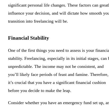
significant personal life changes. These factors can great
influence your decision, and will dictate how smooth yo
transition into freelancing will be.
Financial Stability
One of the first things you need to assess is your financia
stability. Freelancing, especially in its initial stages, can 
unpredictable. The income may not be consistent, and
you’ll likely face periods of feast and famine. Therefore,
it’s crucial that you have a significant financial cushion
before you decide to make the leap.
Consider whether you have an emergency fund set up, a