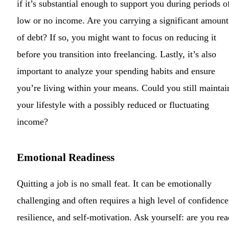
if it’s substantial enough to support you during periods o
low or no income. Are you carrying a significant amount
of debt? If so, you might want to focus on reducing it
before you transition into freelancing. Lastly, it’s also
important to analyze your spending habits and ensure
you’re living within your means. Could you still maintai
your lifestyle with a possibly reduced or fluctuating
income?
Emotional Readiness
Quitting a job is no small feat. It can be emotionally
challenging and often requires a high level of confidence
resilience, and self-motivation. Ask yourself: are you re