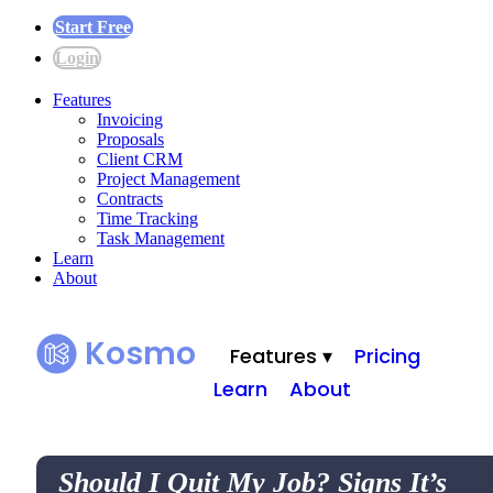
Start Free
Login
Features
Invoicing
Proposals
Client CRM
Project Management
Contracts
Time Tracking
Task Management
Learn
About
Kosmo
Features ▾
Pricing
Learn
About
Should I Quit My Job? Signs It’s