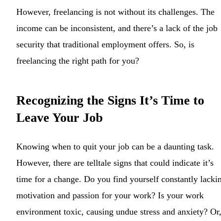
However, freelancing is not without its challenges. The
income can be inconsistent, and there’s a lack of the job
security that traditional employment offers. So, is
freelancing the right path for you?
Recognizing the Signs It’s Time to
Leave Your Job
Knowing when to quit your job can be a daunting task.
However, there are telltale signs that could indicate it’s
time for a change. Do you find yourself constantly lacki
motivation and passion for your work? Is your work
environment toxic, causing undue stress and anxiety? Or