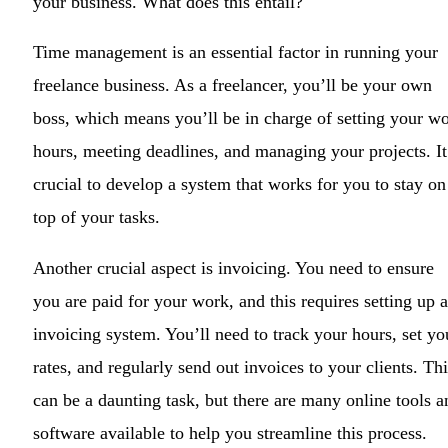
your business. What does this entail?
Time management is an essential factor in running your
freelance business. As a freelancer, you’ll be your own
boss, which means you’ll be in charge of setting your w
hours, meeting deadlines, and managing your projects. It
crucial to develop a system that works for you to stay on
top of your tasks.
Another crucial aspect is invoicing. You need to ensure
you are paid for your work, and this requires setting up 
invoicing system. You’ll need to track your hours, set yo
rates, and regularly send out invoices to your clients. Thi
can be a daunting task, but there are many online tools a
software available to help you streamline this process.