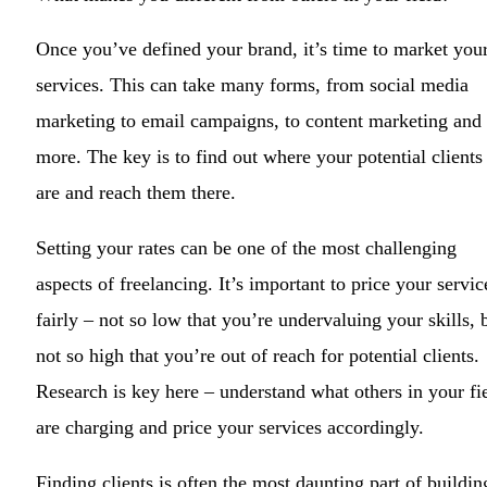
Once you’ve defined your brand, it’s time to market you
services. This can take many forms, from social media
marketing to email campaigns, to content marketing and
more. The key is to find out where your potential clients
are and reach them there.
Setting your rates can be one of the most challenging
aspects of freelancing. It’s important to price your servic
fairly – not so low that you’re undervaluing your skills, 
not so high that you’re out of reach for potential clients.
Research is key here – understand what others in your fi
are charging and price your services accordingly.
Finding clients is often the most daunting part of buildin