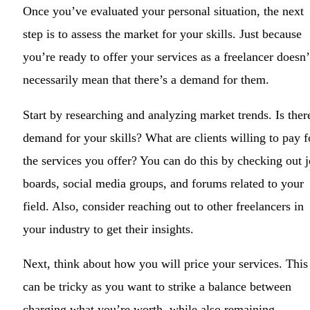
Once you’ve evaluated your personal situation, the next
step is to assess the market for your skills. Just because
you’re ready to offer your services as a freelancer doesn’
necessarily mean that there’s a demand for them.
Start by researching and analyzing market trends. Is ther
demand for your skills? What are clients willing to pay f
the services you offer? You can do this by checking out 
boards, social media groups, and forums related to your
field. Also, consider reaching out to other freelancers in
your industry to get their insights.
Next, think about how you will price your services. This
can be tricky as you want to strike a balance between
charging what you’re worth, while also remaining