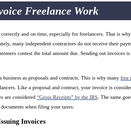
voice Freelance Work
id correctly and on time, especially for freelancers. That is 
ately, many independent contractors do not receive their pay
tomers contest the total amount due. Sending out invoices is
o a business as proposals and contracts. This is why many
free
lancers. Like a proposal and contract, your invoice is conside
es are considered
“Gross Receipts” by the IRS
. The same goes
s documents when filing your taxes.
Issuing Invoices