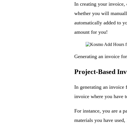
In creating your invoice,
whether you will manually
automatically added to yo
amount for you!
Generating an invoice for 
Project-Based Inv
In generating an invoice 
invoice where you have to
For instance, you are a pa
materials you have used, l