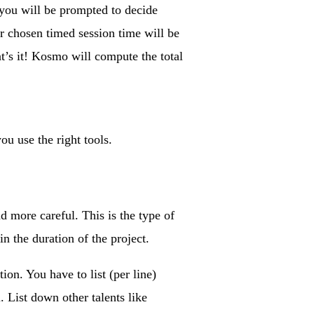
, you will be prompted to decide
r chosen timed session time will be
t’s it! Kosmo will compute the total
ou use the right tools.
d more careful. This is the type of
n the duration of the project.
ion. You have to list (per line)
. List down other talents like