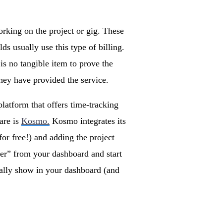
orking on the project or gig. These
ds usually use this type of billing.
 is no tangible item to prove the
they have provided the service.
latform that offers time-tracking
are is
Kosmo.
Kosmo integrates its
for free!) and adding the project
er” from your dashboard and start
ically show in your dashboard (and