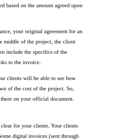
vered based on the amount agreed upon
tance, your original agreement for an
e middle of the project, the client
n include the specifics of the
nks to the invoice.
our clients will be able to see how
wn of the cost of the project. So,
 there on your official document.
ear for your clients. Your clients
Some digital invoices (sent through