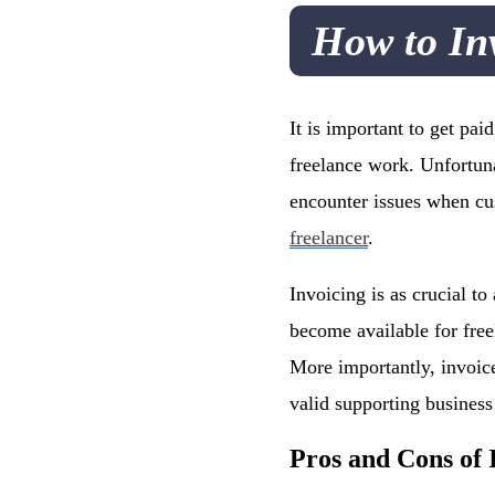
How to In
It is important to get pa
freelance work. Unfortun
encounter issues when cus
freelancer
.
Invoicing is as crucial t
become available for free
More importantly, invoic
valid supporting busines
Pros and Cons of 