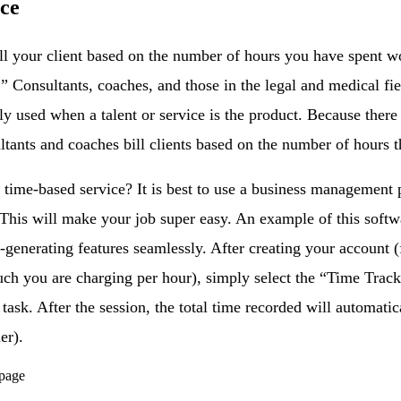
ice
bill your client based on the number of hours you have spent w
.” Consultants, coaches, and those in the legal and medical fiel
ly used when a talent or service is the product. Because there
ultants and coaches bill clients based on the number of hours 
time-based service? It is best to use a business management p
 This will make your job super easy. An example of this softw
-generating features seamlessly. After creating your account (
uch you are charging per hour), simply select the “Time Track
 task. After the session, the total time recorded will automat
er).