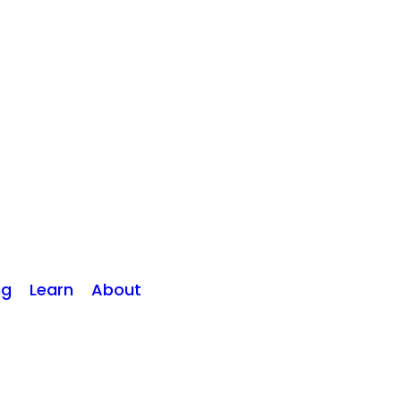
ng
Learn
About