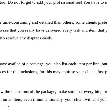
too. Do not forget to add your professional fee! You have to 
e time-consuming and detailed than others, some clients prefer 
 to see that you really have delivered every task and item that
also resolve any disputes easily.
ave availed of a package, you also list each item per line, bu
ices for the inclusions, for this may confuse your client. Jus
.
ow the inclusions of the package, make sure that everything p
t on an item, even if unintentionally, your client will call you