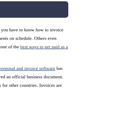
why you have to know how to invoice
ments on schedule. Others even
 one of the
best ways to get paid as a
 proposal and invoice software
has
red an official business document.
 for other countries. Invoices are