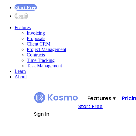
Start Free
Login
Features
Invoicing
Proposals
Client CRM
Project Management
Contracts
Time Tracking
Task Management
Learn
About
Kosmo
Features ▾
Prici
Start Free
Sign In