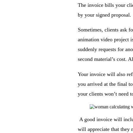
The invoice bills your cl
by your signed proposal.
Sometimes, clients ask fo
animation video project is
suddenly requests for ano
second material’s cost. Al
Your invoice will also ref
you arrived at the final t
your clients won’t need t
A good invoice will incl
will appreciate that they