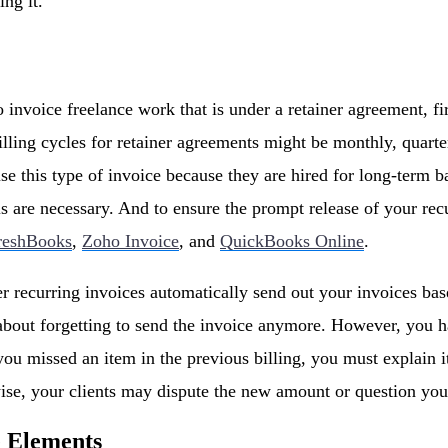
ing it.
nvoice freelance work that is under a retainer agreement, fir
Billing cycles for retainer agreements might be monthly, quarte
se this type of invoice because they are hired for long-term b
ls are necessary. And to ensure the prompt release of your re
reshBooks
,
Zoho Invoice
, and
QuickBooks Online
.
er recurring invoices automatically send out your invoices base
bout forgetting to send the invoice anymore. However, you ha
you missed an item in the previous billing, you must explain i
se, your clients may dispute the new amount or question you
e Elements