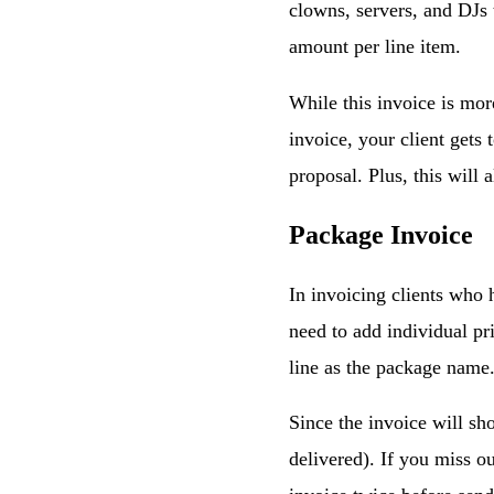
clowns, servers, and DJs 
amount per line item.
While this invoice is mor
invoice, your client gets
proposal. Plus, this will 
Package Invoice
In invoicing clients who h
need to add individual pr
line as the package name
Since the invoice will sh
delivered). If you miss ou