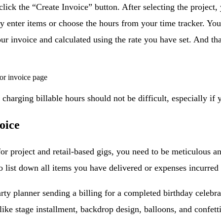
 click the “Create Invoice” button. After selecting the project
 enter items or choose the hours from your time tracker. You
ur invoice and calculated using the rate you have set. And tha
charging billable hours should not be difficult, especially if y
oice
for project and retail-based gigs, you need to be meticulous an
 list down all items you have delivered or expenses incurred i
rty planner sending a billing for a completed birthday celebrat
ike stage installment, backdrop design, balloons, and confetti