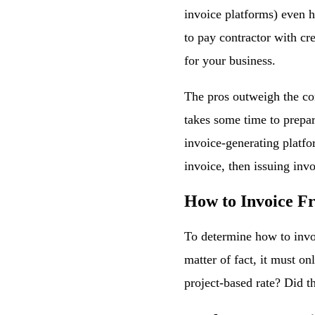
invoice platforms) even h
to pay contractor with cr
for your business.
The pros outweigh the con
takes some time to prepar
invoice-generating platfo
invoice, then issuing inv
How to Invoice F
To determine how to invoi
matter of fact, it must on
project-based rate? Did th