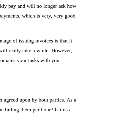
ckly pay and will no longer ask how
 payments, which is very, very good
age of issuing invoices is that it
will really take a while. However,
utomates your tasks with your
t agreed upon by both parties. As a
e billing them per hour? Is this a