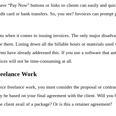
ave “Pay Now” buttons or links so clients can easily and qui
edit card or bank transfers. So, you see? Invoices can prompt
s when it comes to issuing invoices. The only major disadvant
e them. Listing down all the billable hours or materials used 
rms have already addressed this. If you use a software that a
oices will not be time-consuming at all.
reelance Work
ce freelance work, you must consider the proposal or contrac
ly be based on your final agreement with the client. Will you b
e client avail of a package? Or is this a retainer agreement?