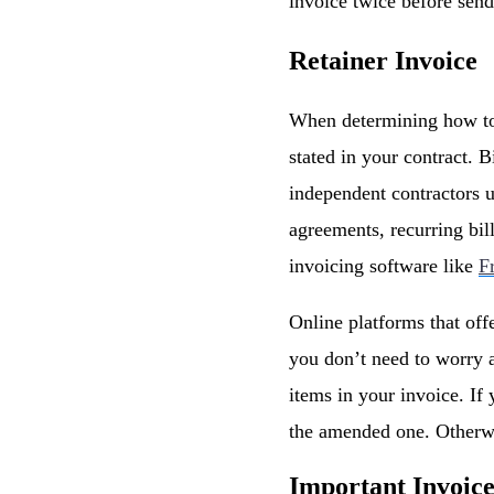
invoice twice before send
Retainer Invoice
When determining how to i
stated in your contract. 
independent contractors u
agreements, recurring bil
invoicing software like
F
Online platforms that off
you don’t need to worry a
items in your invoice. If 
the amended one. Otherwi
Important Invoic