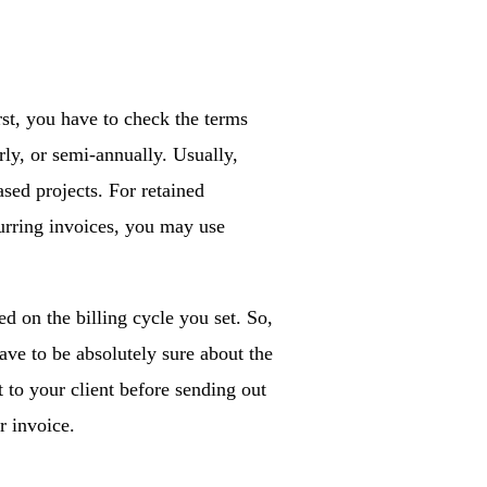
st, you have to check the terms
rly, or semi-annually. Usually,
ased projects. For retained
curring invoices, you may use
d on the billing cycle you set. So,
ve to be absolutely sure about the
t to your client before sending out
r invoice.