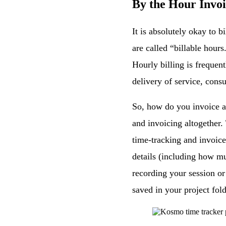
By the Hour Invo
It is absolutely okay to 
are called “billable hours
Hourly billing is frequent
delivery of service, cons
So, how do you invoice a 
and invoicing altogether.
time-tracking and invoice
details (including how m
recording your session or
saved in your project fold