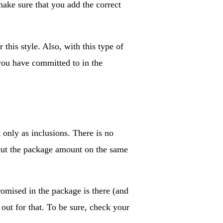
make sure that you add the correct
this style. Also, with this type of
 you have committed to in the
t only as inclusions. There is no
t put the package amount on the same
romised in the package is there (and
 out for that. To be sure, check your