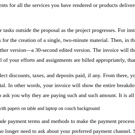
ients for all the services you have rendered or products deli
r tasks outside the proposal as the project progresses. For ins
 for the creation of a single, two-minute material. Then, in th
ther version—a 30-second edited version. The invoice will the
l of your efforts and assignments are billed appropriately, tha
lect discounts, taxes, and deposits paid, if any. From there, y
otal. In other words, your invoice will show the entire breakdo
o ask you why they are paying such and such amount. It is all
ude payment terms and methods to make the payment process cl
 no longer need to ask about your preferred payment channel. 